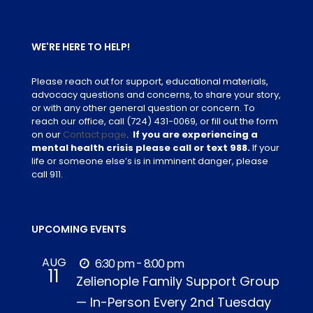
WE'RE HERE TO HELP!
Please reach out for support, educational materials,
advocacy questions and concerns, to share your story,
or with any other general question or concern. To
reach our office, call
(724) 431-0069
, or fill out the form
on our
Contact page
.
If you are experiencing a
mental health crisis please call or text 988.
If your
life or someone else’s is in imminent danger, please
call 911.
UPCOMING EVENTS
AUG
6:30 pm - 8:00 pm
11
Zelienople Family Support Group
— In-Person Every 2nd Tuesday