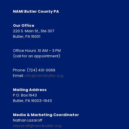
NAMI Butler County PA
Our Office
220 S. Main St., Ste 307
Butler, PA 16001
Office Hours: 10 AM – 3 PM
(call for an appointment)
Phone:
(724) 431-0069
Email:
info@namibutler.org
Mailing Address
P.O. Box 1943
Butler, PA 16003-1943
Media & Marketing Coordinator
Nathan Lazaroff
nlazaroff@namibutler.org