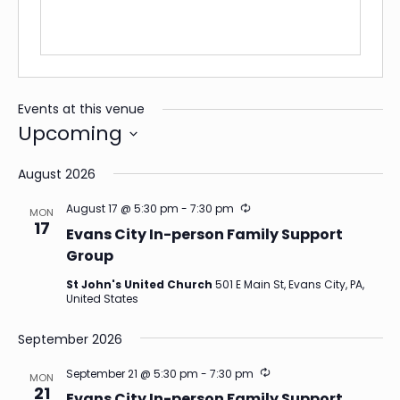
Events at this venue
Upcoming
Select
date.
August 2026
Recurring
August 17 @ 5:30 pm
-
7:30 pm
MON
17
Evans City In-person Family Support
Group
St John's United Church
501 E Main St, Evans City, PA,
United States
September 2026
Recurring
September 21 @ 5:30 pm
-
7:30 pm
MON
21
Evans City In-person Family Support