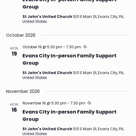
Group
St John's United Church
501 E Main St, Evans City, PA,
United States
October 2026
Recurring
October 19 @ 5:30 pm
-
7:30 pm
MON
19
Evans City In-person Family Support
Group
St John's United Church
501 E Main St, Evans City, PA,
United States
November 2026
Recurring
November 16 @ 5:30 pm
-
7:30 pm
MON
16
Evans City In-person Family Support
Group
St John's United Church
501 E Main St, Evans City, PA,
United States