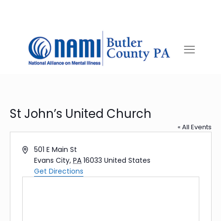
St John’s United Church
« All Events
Address
501 E Main St
Evans City
,
PA
16033
United States
Get Directions