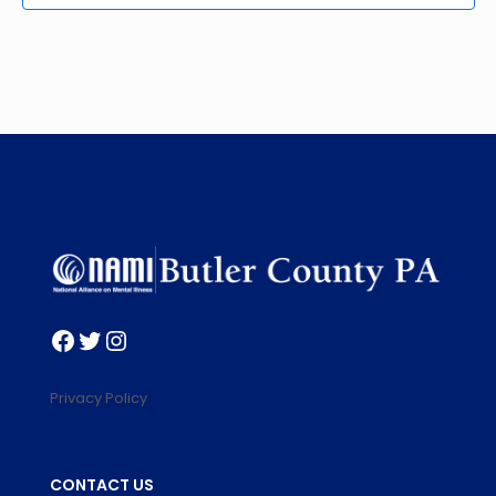
Facebook
Twitter
Instagram
Privacy Policy
CONTACT US