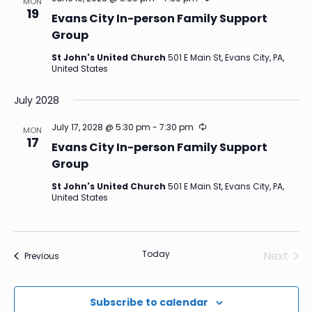
MON
19
Evans City In-person Family Support
Group
St John's United Church
501 E Main St, Evans City, PA,
United States
July 2028
Recurring
July 17, 2028 @ 5:30 pm
-
7:30 pm
MON
17
Evans City In-person Family Support
Group
St John's United Church
501 E Main St, Evans City, PA,
United States
Today
Next
Events
Previous
Events
Subscribe to calendar