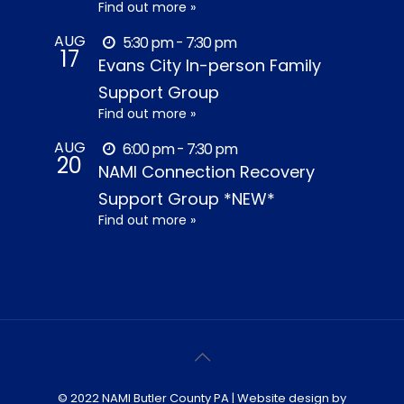
Find out more »
AUG
5:30 pm - 7:30 pm
17
Evans City In-person Family
Support Group
Find out more »
AUG
6:00 pm - 7:30 pm
20
NAMI Connection Recovery
Support Group *NEW*
Find out more »
© 2022 NAMI Butler County PA | Website design by