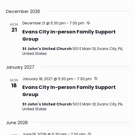
December 2026
Recurring
December 21 @ 5:30 pm
-
7:30 pm
MON
21
Evans City In-person Family Support
Group
St John's United Church
501 E Main St, Evans City, PA,
United States
January 2027
Recurring
January 18, 2027 @ 5:30 pm
-
7:30 pm
MON
18
Evans City In-person Family Support
Group
St John's United Church
501 E Main St, Evans City, PA,
United States
June 2028
Recurring
June 19, 2028 @ 5:30 pm
-
7:30 pm