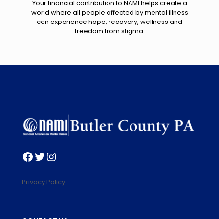
Your financial contribution to NAMI helps create a
world where all people affected by mental illness
can experience hope, recovery, wellness and
freedom from stigma.
Facebook
Twitter
Instagram
Privacy Policy