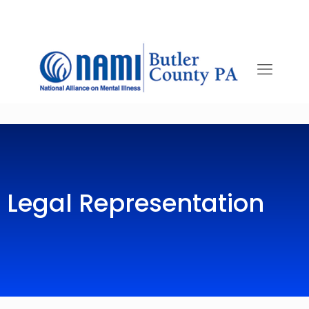
Legal Representation