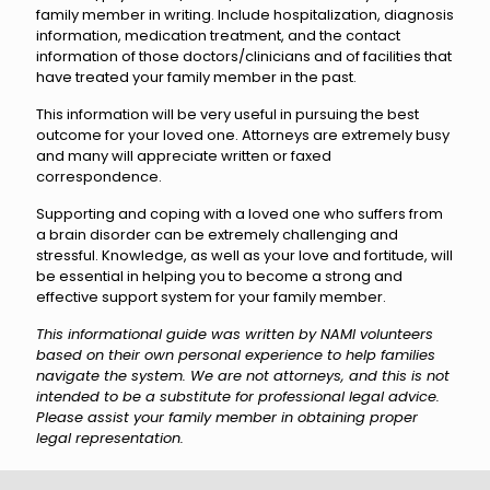
family member in writing. Include hospitalization, diagnosis
information, medication treatment, and the contact
information of those doctors/clinicians and of facilities that
have treated your family member in the past.
This information will be very useful in pursuing the best
outcome for your loved one. Attorneys are extremely busy
and many will appreciate written or faxed
correspondence.
Supporting and coping with a loved one who suffers from
a brain disorder can be extremely challenging and
stressful. Knowledge, as well as your love and fortitude, will
be essential in helping you to become a strong and
effective support system for your family member.
This informational guide was written by NAMI volunteers
based on their own personal experience to help families
navigate the system. We are not attorneys, and this is not
intended to be a substitute for professional legal advice.
Please assist your family member in obtaining proper
legal representation.