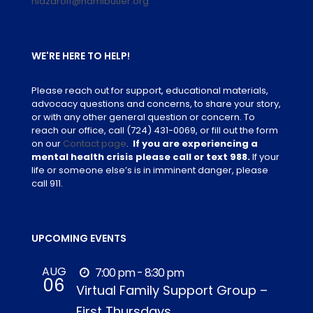
nlazaroff@namibutler.org
WE'RE HERE TO HELP!
Please reach out for support, educational materials,
advocacy questions and concerns, to share your story,
or with any other general question or concern. To
reach our office, call
(724) 431-0069
, or fill out the form
on our
Contact page
.
If you are experiencing a
mental health crisis please call or text 988.
If your
life or someone else’s is in imminent danger, please
call 911.
UPCOMING EVENTS
AUG
7:00 pm - 8:30 pm
06
Virtual Family Support Group –
First Thursdays