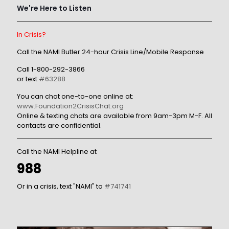
We're Here to Listen
In Crisis?
Call the NAMI Butler 24-hour Crisis Line/Mobile Response
Call
1-800-292-3866
or text
#63288
You can chat one-to-one online at:
www.Foundation2CrisisChat.org
Online & texting chats are available from 9am-3pm M-F. All
contacts are confidential.
Call the NAMI Helpline at
988
Or in a crisis, text "NAMI" to
#741741