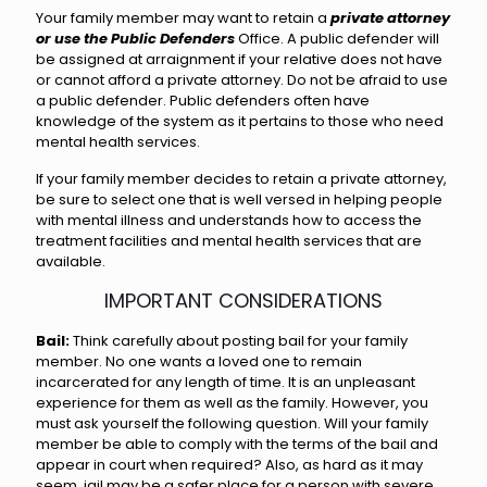
Your family member may want to retain a
private attorney
or use the Public Defenders
Office. A public defender will
be assigned at arraignment if your relative does not have
or cannot afford a private attorney. Do not be afraid to use
a public defender. Public defenders often have
knowledge of the system as it pertains to those who need
mental health services.
If your family member decides to retain a private attorney,
be sure to select one that is well versed in helping people
with mental illness and understands how to access the
treatment facilities and mental health services that are
available.
IMPORTANT CONSIDERATIONS
Bail:
Think carefully about posting bail for your family
member. No one wants a loved one to remain
incarcerated for any length of time. It is an unpleasant
experience for them as well as the family. However, you
must ask yourself the following question. Will your family
member be able to comply with the terms of the bail and
appear in court when required? Also, as hard as it may
seem, jail may be a safer place for a person with severe