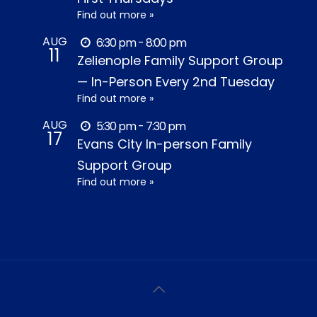
Find out more »
AUG
6:30 pm - 8:00 pm
11
Zelienople Family Support Group
— In-Person Every 2nd Tuesday
Find out more »
AUG
5:30 pm - 7:30 pm
17
Evans City In-person Family
Support Group
Find out more »