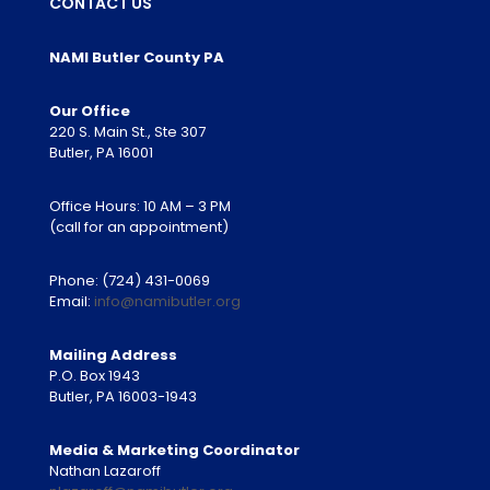
CONTACT US
NAMI Butler County PA
Our Office
220 S. Main St., Ste 307
Butler, PA 16001
Office Hours: 10 AM – 3 PM
(call for an appointment)
Phone:
(724) 431-0069
Email:
info@namibutler.org
Mailing Address
P.O. Box 1943
Butler, PA 16003-1943
Media & Marketing Coordinator
Nathan Lazaroff