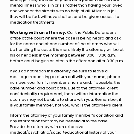
mental illness who is in crisis rather than having your loved
one wander the streets with no help at all. At least in jail
they will be fed, will have shelter, and be given access to
medication treatments.
Working with an attorney:
Call the Public Defender’s
office at the court where the case is being heard and ask
for the name and phone number of the attorney who will
be handling the case. It is more likely the attorney will be at
his or her desk in the morning between 8:00 - 8:30 a.m.
before court begins or later in the afternoon after 3:30 p.m.
If you do not reach the attorney, be sure to leave a
message requesting a return call with your name, phone
number, your family member’s name and, if possible, the
case number and court date. Due to the attorney-client
confidentiality requirement, there will be information the
attorney may not be able to share with you. Remember, it
is your family member, not you, who is the attorney’s client.
Inform the attorney of your family member’s condition and
any information that may be beneficial to the case.
Provide the attorney with an extensive
medical/psychiatric/social/educational history of your