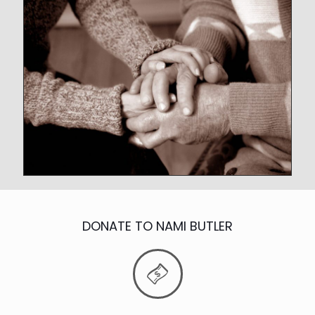
DONATE TO NAMI BUTLER