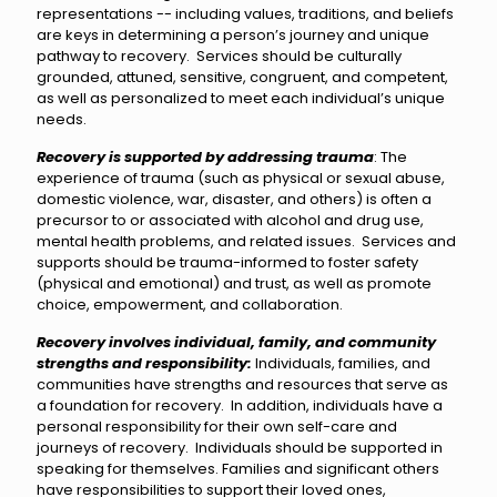
representations -- including values, traditions, and beliefs
are keys in determining a person’s journey and unique
pathway to recovery. Services should be culturally
grounded, attuned, sensitive, congruent, and competent,
as well as personalized to meet each individual’s unique
needs.
Recovery is supported by addressing trauma
: The
experience of trauma (such as physical or sexual abuse,
domestic violence, war, disaster, and others) is often a
precursor to or associated with alcohol and drug use,
mental health problems, and related issues. Services and
supports should be trauma-informed to foster safety
(physical and emotional) and trust, as well as promote
choice, empowerment, and collaboration.
Recovery
involves individual, family, and community
strengths and responsibility:
Individuals, families, and
communities have strengths and resources that serve as
a foundation for recovery. In addition, individuals have a
personal responsibility for their own self-care and
journeys of recovery. Individuals should be supported in
speaking for themselves. Families and significant others
have responsibilities to support their loved ones,