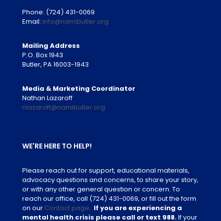
Phone:
(724) 431-0069
Email:
info@namibutler.org
Mailing Address
P.O. Box 1943
Butler, PA 16003-1943
Media & Marketing Coordinator
Nathan Lazaroff
nlazaroff@namibutler.org
WE'RE HERE TO HELP!
Please reach out for support, educational materials,
advocacy questions and concerns, to share your story,
or with any other general question or concern. To
reach our office, call
(724) 431-0069
, or fill out the form
on our
Contact page
.
If you are experiencing a
mental health crisis please call or text 988.
If your