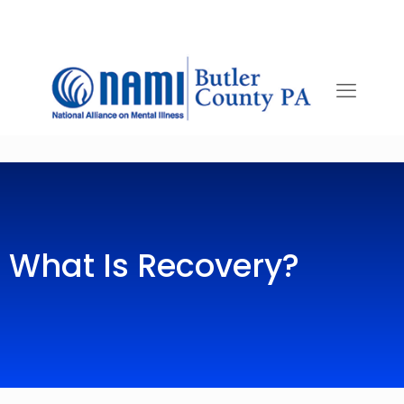
What Is Recovery?