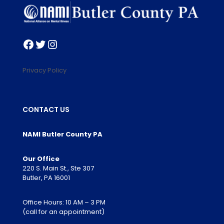
Facebook
Twitter
Instagram
Privacy Policy
CONTACT US
NAMI Butler County PA
Our Office
220 S. Main St., Ste 307
Butler, PA 16001
Office Hours: 10 AM – 3 PM
(call for an appointment)