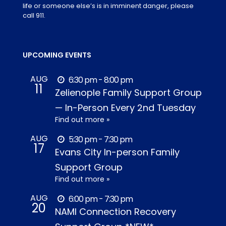
life or someone else’s is in imminent danger, please
call 911.
UPCOMING EVENTS
AUG
6:30 pm - 8:00 pm
11
Zelienople Family Support Group
— In-Person Every 2nd Tuesday
Find out more »
AUG
5:30 pm - 7:30 pm
17
Evans City In-person Family
Support Group
Find out more »
AUG
6:00 pm - 7:30 pm
20
NAMI Connection Recovery