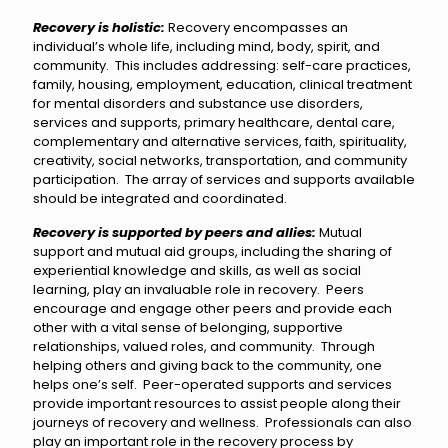
Recovery is holistic:
Recovery encompasses an
individual’s whole life, including mind, body, spirit, and
community. This includes addressing: self-care practices,
family, housing, employment, education, clinical treatment
for mental disorders and substance use disorders,
services and supports, primary healthcare, dental care,
complementary and alternative services, faith, spirituality,
creativity, social networks, transportation, and community
participation. The array of services and supports available
should be integrated and coordinated.
Recovery is supported by peers
and allies:
Mutual
support and mutual aid groups, including the sharing of
experiential knowledge and skills, as well as social
learning, play an invaluable role in recovery. Peers
encourage and engage other peers and provide each
other with a vital sense of belonging, supportive
relationships, valued roles, and community. Through
helping others and giving back to the community, one
helps one’s self. Peer-operated supports and services
provide important resources to assist people along their
journeys of recovery and wellness. Professionals can also
play an important role in the recovery process by