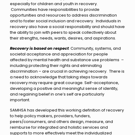
especially for children and youth in recovery.
Communities have responsibilities to provide
opportunities and resources to address discrimination
and to foster social inclusion and recovery. Individuals in
recovery also have a social responsibility and should have
the ability to join with peers to speak collectively about
their strengths, needs, wants, desires, and aspirations.
Recovery is based on respect
:
Community, systems, and
societal acceptance and appreciation for people
affected by mental health and substance use problems –
including protecting their rights and eliminating
discrimination – are crucial in achieving recovery. There is
a need to acknowledge that taking steps towards
recovery may require great courage. Self-acceptance,
developing a positive and meaningful sense of identity,
and regaining belief in one’s self are particularly
important.
SAMHSA has developed this working definition of recovery
to help policy makers, providers, funders,
peers/consumers, and others design, measure, and
reimburse for integrated and holistic services and
supports to more effectively meet the individualized