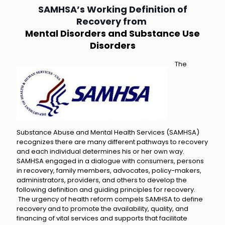
SAMHSA’s Working Definition of
Recovery from
Mental Disorders and Substance Use
Disorders
The
Substance Abuse and Mental Health Services (SAMHSA)
recognizes there are many different pathways to recovery
and each individual determines his or her own way.
SAMHSA engaged in a dialogue with consumers, persons
in recovery, family members, advocates, policy-makers,
administrators, providers, and others to develop the
following definition and guiding principles for recovery.
The urgency of health reform compels SAMHSA to define
recovery and to promote the availability, quality, and
financing of vital services and supports that facilitate