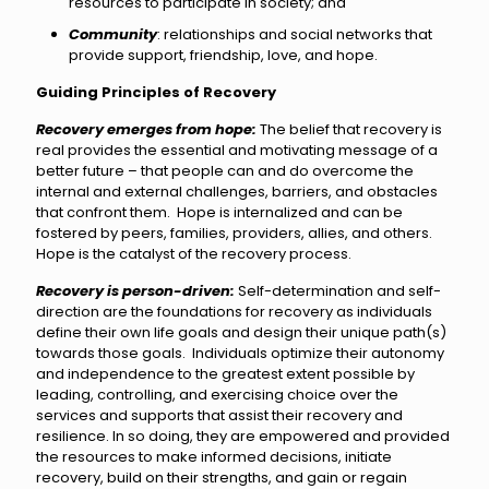
resources to participate in society; and
Community
: relationships and social networks that
provide support, friendship, love, and hope.
Guiding Principles of Recovery
Recovery emerges from hope:
The belief that recovery is
real provides the essential and motivating message of a
better future – that people can and do overcome the
internal and external challenges, barriers, and obstacles
that confront them. Hope is internalized and can be
fostered by peers, families, providers, allies, and others.
Hope is the catalyst of the recovery process.
Recovery is person-driven:
Self-determination and self-
direction are the foundations for recovery as individuals
define their own life goals and design their unique path(s)
towards those goals. Individuals optimize their autonomy
and independence to the greatest extent possible by
leading, controlling, and exercising choice over the
services and supports that assist their recovery and
resilience. In so doing, they are empowered and provided
the resources to make informed decisions, initiate
recovery, build on their strengths, and gain or regain