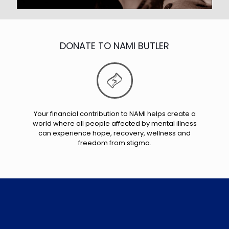
DONATE TO NAMI BUTLER
Your financial contribution to NAMI helps create a
world where all people affected by mental illness
can experience hope, recovery, wellness and
freedom from stigma.