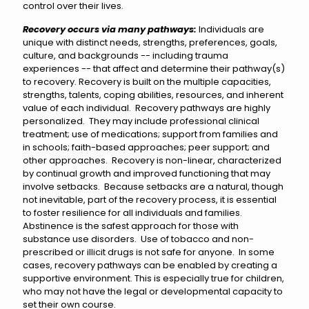
control over their lives.
Recovery occurs via many pathways:
Individuals are
unique with distinct needs, strengths, preferences, goals,
culture, and backgrounds -- including trauma
experiences -- that affect and determine their pathway(s)
to recovery. Recovery is built on the multiple capacities,
strengths, talents, coping abilities, resources, and inherent
value of each individual. Recovery pathways are highly
personalized. They may include professional clinical
treatment; use of medications; support from families and
in schools; faith-based approaches; peer support; and
other approaches. Recovery is non-linear, characterized
by continual growth and improved functioning that may
involve setbacks. Because setbacks are a natural, though
not inevitable, part of the recovery process, it is essential
to foster resilience for all individuals and families.
Abstinence is the safest approach for those with
substance use disorders. Use of tobacco and non-
prescribed or illicit drugs is not safe for anyone. In some
cases, recovery pathways can be enabled by creating a
supportive environment. This is especially true for children,
who may not have the legal or developmental capacity to
set their own course.