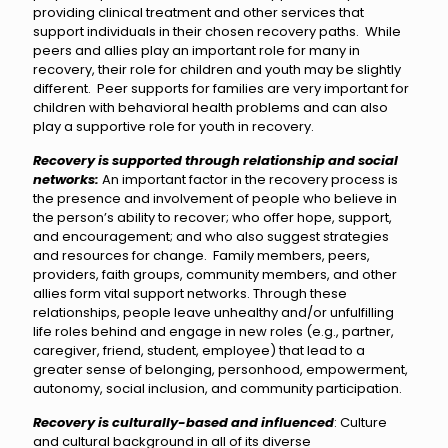
providing clinical treatment and other services that
support individuals in their chosen recovery paths. While
peers and allies play an important role for many in
recovery, their role for children and youth may be slightly
different. Peer supports for families are very important for
children with behavioral health problems and can also
play a supportive role for youth in recovery.
Recovery is supported through relationship
and social
networks:
An important factor in the recovery process is
the presence and involvement of people who believe in
the person’s ability to recover; who offer hope, support,
and encouragement; and who also suggest strategies
and resources for change. Family members, peers,
providers, faith groups, community members, and other
allies form vital support networks. Through these
relationships, people leave unhealthy and/or unfulfilling
life roles behind and engage in new roles (e.g., partner,
caregiver, friend, student, employee) that lead to a
greater sense of belonging, personhood, empowerment,
autonomy, social inclusion, and community participation.
Recovery is culturally-based and influenced
: Culture
and cultural background in all of its diverse