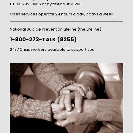
1-800-292-3866 or by texting #63288.
Crisis services operate 24 hours a day, 7 days a week.
National Suicide Prevention Lifeline (the Lifeline)
1-800-273-TALK (8255)
24/7 Crisis workers available to support you