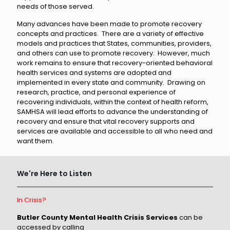
needs of those served.
Many advances have been made to promote recovery
concepts and practices. There are a variety of effective
models and practices that States, communities, providers,
and others can use to promote recovery. However, much
work remains to ensure that recovery-oriented behavioral
health services and systems are adopted and
implemented in every state and community. Drawing on
research, practice, and personal experience of
recovering individuals, within the context of health reform,
SAMHSA will lead efforts to advance the understanding of
recovery and ensure that vital recovery supports and
services are available and accessible to all who need and
want them.
We're Here to Listen
In Crisis?
Butler County Mental Health Crisis Services
can be
accessed by calling