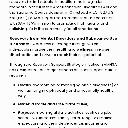
recovery for individuals. In addition, the integration
mandate in title II of the Americans with Disabilities Act and
the Supreme Court’s decision in Olmstead v. L.C., 527 U.S.
581 (1999) provide legal requirements that are consistent
with SAMHSA’s mission to promote a high-quality and
satisfying life in the community for all Americans.
Recovery from Mental Disorders and Substance Use
Disorders:
A process of change through which
individuals improve their health and wellness, live a self-
directed life, and strive to reach their full potential.
Through the Recovery Support Strategic Initiative, SAMHSA
has delineated four major dimensions that support a life in
recovery:
Health
: overcoming or managing one’s disease(s) as
well as living in a physically and emotionally healthy
way;
Home:
a stable and safe place to live;
Purpose:
meaningful daily activities, such as a job,
school, volunteerism, family caretaking, or creative
endeavors, and the independence, income and