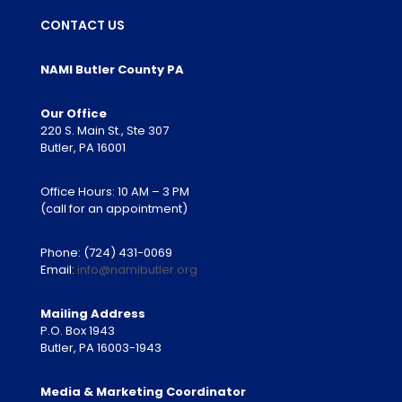
CONTACT US
NAMI Butler County PA
Our Office
220 S. Main St., Ste 307
Butler, PA 16001
Office Hours: 10 AM – 3 PM
(call for an appointment)
Phone:
(724) 431-0069
Email:
info@namibutler.org
Mailing Address
P.O. Box 1943
Butler, PA 16003-1943
Media & Marketing Coordinator