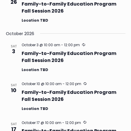
26
Family-to-Family Education Program
Fall Session 2026
Location TBD
October 2026
Recurring
October 3 @ 10:00 am
-
12:00 pm
SAT
3
Family-to-Family Education Program
Fall Session 2026
Location TBD
Recurring
October 10 @ 10:00 am
-
12:00 pm
SAT
10
Family-to-Family Education Program
Fall Session 2026
Location TBD
Recurring
October 17 @ 10:00 am
-
12:00 pm
SAT
17
Family-to-Family Education Program