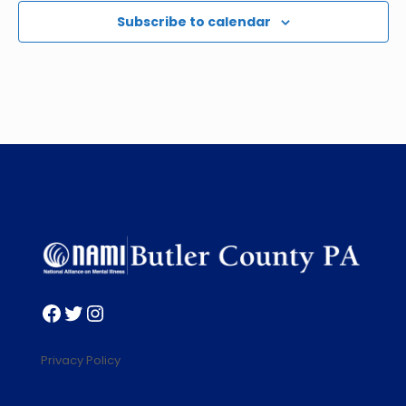
Subscribe to calendar
Facebook
Twitter
Instagram
Privacy Policy