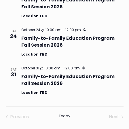
Fall Session 2026
Location TBD
Recurring
October 24 @ 10:00 am
-
12:00 pm
SAT
24
Family-to-Family Education Program
Fall Session 2026
Location TBD
Recurring
October 31 @ 10:00 am
-
12:00 pm
SAT
31
Family-to-Family Education Program
Fall Session 2026
Location TBD
Previous
Today
Next
Events
Events