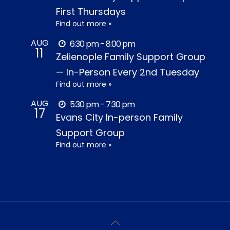
First Thursdays
Find out more »
AUG
6:30 pm - 8:00 pm
11
Zelienople Family Support Group
— In-Person Every 2nd Tuesday
Find out more »
AUG
5:30 pm - 7:30 pm
17
Evans City In-person Family
Support Group
Find out more »