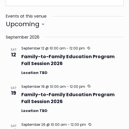
Events at this venue
Upcoming
Select
date.
September 2026
Recurring
September 12 @ 10:00 am
-
12:00 pm
SAT
12
Family-to-Family Education Program
Fall Session 2026
Location TBD
Recurring
September 19 @ 10:00 am
-
12:00 pm
SAT
19
Family-to-Family Education Program
Fall Session 2026
Location TBD
Recurring
September 26 @ 10:00 am
-
12:00 pm
SAT