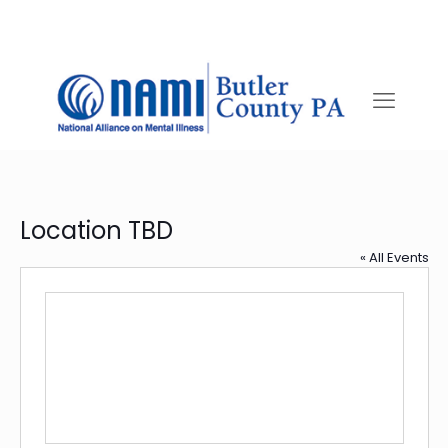
Location TBD
« All Events