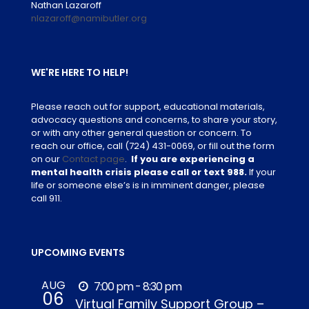
Nathan Lazaroff
nlazaroff@namibutler.org
WE'RE HERE TO HELP!
Please reach out for support, educational materials,
advocacy questions and concerns, to share your story,
or with any other general question or concern. To
reach our office, call
(724) 431-0069
, or fill out the form
on our
Contact page
.
If you are experiencing a
mental health crisis please call or text 988.
If your
life or someone else’s is in imminent danger, please
call 911.
UPCOMING EVENTS
AUG
7:00 pm - 8:30 pm
06
Virtual Family Support Group –