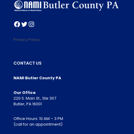
Facebook
Twitter
Instagram
Privacy Policy
CONTACT US
NAMI Butler County PA
Our Office
220 S. Main St., Ste 307
Butler, PA 16001
Office Hours: 10 AM – 3 PM
(call for an appointment)