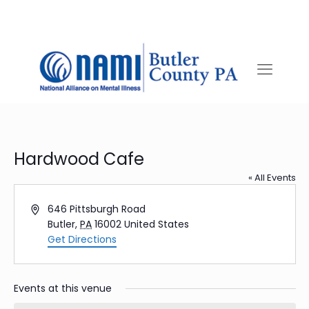
Hardwood Cafe
« All Events
Address
646 Pittsburgh Road
Butler
,
PA
16002
United States
Get Directions
Events at this venue