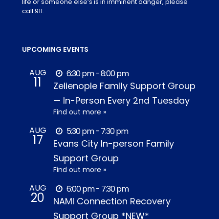
life or someone else’s is in imminent danger, please
call 911.
UPCOMING EVENTS
AUG
6:30 pm - 8:00 pm
11
Zelienople Family Support Group
— In-Person Every 2nd Tuesday
Find out more »
AUG
5:30 pm - 7:30 pm
17
Evans City In-person Family
Support Group
Find out more »
AUG
6:00 pm - 7:30 pm
20
NAMI Connection Recovery
Support Group *NEW*