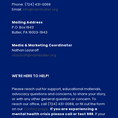
Phone:
(724) 431-0069
Email:
info@namibutler.org
Mailing Address
P.O. Box 1943
Butler, PA 16003-1943
Media & Marketing Coordinator
Nathan Lazaroff
nlazaroff@namibutler.org
WE'RE HERE TO HELP!
Please reach out for support, educational materials,
advocacy questions and concerns, to share your story,
or with any other general question or concern. To
reach our office, call
(724) 431-0069
, or fill out the form
on our
Contact page
.
If you are experiencing a
mental health crisis please call or text 988.
If your