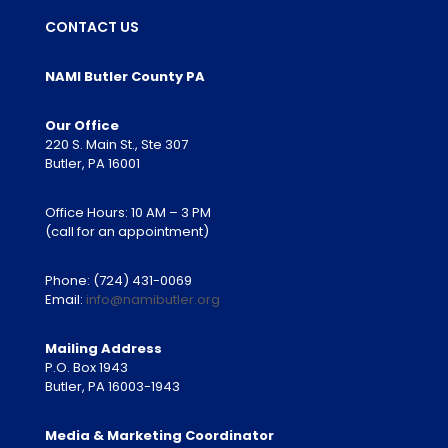
CONTACT US
NAMI Butler County PA
Our Office
220 S. Main St., Ste 307
Butler, PA 16001
Office Hours: 10 AM – 3 PM
(call for an appointment)
Phone:
(724) 431-0069
Email:
info@namibutler.org
Mailing Address
P.O. Box 1943
Butler, PA 16003-1943
Media & Marketing Coordinator