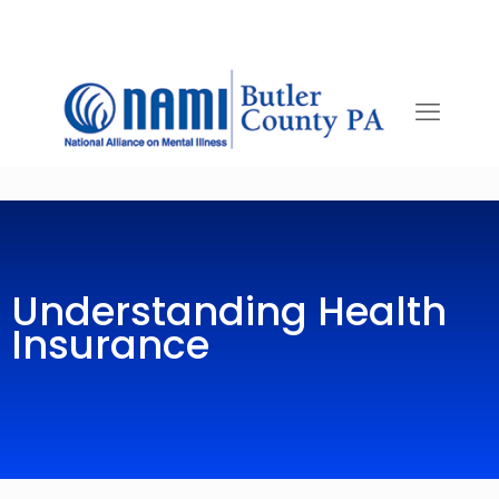
Understanding Health
Insurance