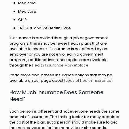
Medicaid
Medicare
CHIP
TRICARE and VA Health Care
If insurance is provided through a job or government
programs, there may be fewer health plans that are
available to choose. If insurance is not offered by an
employer or you are not enrolled in a government
program, additional insurance options are available
through the
Health Insurance Marketplace
.
Read more about these insurance options that may be
available on our page about
types of health insurance
.
How Much Insurance Does Someone
Need?
Each person is different and not everyone needs the same
amount of insurance. The limiting factor for many people is
the cost of the plan. But a person should make sure to get
the most coverage for the money he or she spends.