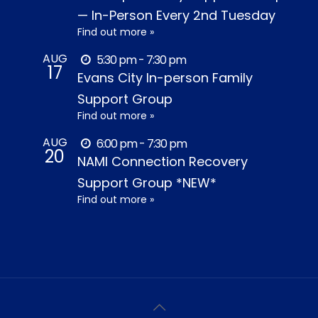
— In-Person Every 2nd Tuesday
Find out more »
AUG
5:30 pm - 7:30 pm
17
Evans City In-person Family
Support Group
Find out more »
AUG
6:00 pm - 7:30 pm
20
NAMI Connection Recovery
Support Group *NEW*
Find out more »