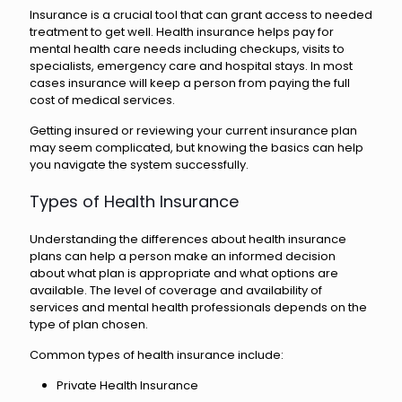
Insurance is a crucial tool that can grant access to needed
treatment to get well. Health insurance helps pay for
mental health care needs including checkups, visits to
specialists, emergency care and hospital stays. In most
cases insurance will keep a person from paying the full
cost of medical services.
Getting insured or reviewing your current insurance plan
may seem complicated, but knowing the basics can help
you navigate the system successfully.
Types of Health Insurance
Understanding the differences about health insurance
plans can help a person make an informed decision
about what plan is appropriate and what options are
available. The level of coverage and availability of
services and mental health professionals depends on the
type of plan chosen.
Common types of health insurance include:
Private Health Insurance