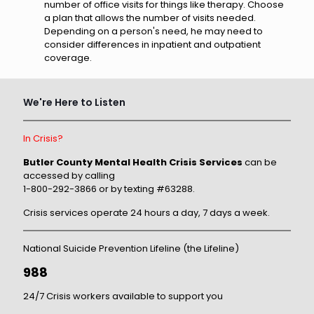
number of office visits for things like therapy. Choose
a plan that allows the number of visits needed.
Depending on a person's need, he may need to
consider differences in inpatient and outpatient
coverage.
We're Here to Listen
In Crisis?
Butler County Mental Health Crisis Services
can be
accessed by calling
1-800-292-3866 or by texting #63288.
Crisis services operate 24 hours a day, 7 days a week.
National Suicide Prevention Lifeline (the Lifeline)
988
24/7 Crisis workers available to support you