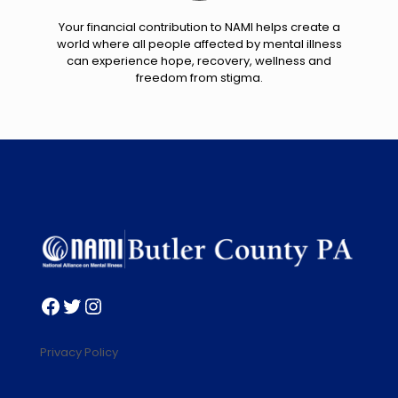
Your financial contribution to NAMI helps create a
world where all people affected by mental illness
can experience hope, recovery, wellness and
freedom from stigma.
Facebook
Twitter
Instagram
Privacy Policy