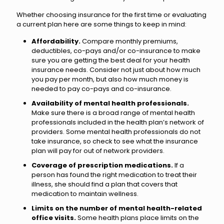
Whether choosing insurance for the first time or evaluating
a current plan here are some things to keep in mind:
Affordability.
Compare monthly premiums,
deductibles, co-pays and/or co-insurance to make
sure you are getting the best deal for your health
insurance needs. Consider not just about how much
you pay per month, but also how much money is
needed to pay co-pays and co-insurance.
Availability of mental health professionals.
Make sure there is a broad range of mental health
professionals included in the health plan’s network of
providers. Some mental health professionals do not
take insurance, so check to see what the insurance
plan will pay for out of network providers.
Coverage of prescription medications.
If a
person has found the right medication to treat their
illness, she should find a plan that covers that
medication to maintain wellness.
Limits on the number of mental health-related
office visits.
Some health plans place limits on the