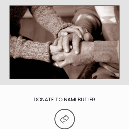
DONATE TO NAMI BUTLER