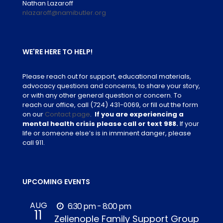
Nathan Lazaroff
nlazaroff@namibutler.org
WE'RE HERE TO HELP!
Please reach out for support, educational materials,
advocacy questions and concerns, to share your story,
or with any other general question or concern. To
reach our office, call
(724) 431-0069
, or fill out the form
on our
Contact page
.
If you are experiencing a
mental health crisis please call or text 988.
If your
life or someone else’s is in imminent danger, please
call 911.
UPCOMING EVENTS
AUG
6:30 pm - 8:00 pm
11
Zelienople Family Support Group