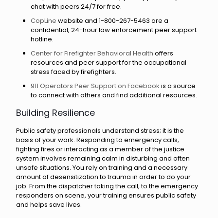
chat with peers 24/7 for free.
CopLine
website and 1-800-267-5463 are a
confidential, 24-hour law enforcement peer support
hotline.
Center for Firefighter Behavioral Health
offers
resources and peer support for the occupational
stress faced by firefighters.
911 Operators Peer Support on Facebook
is a source
to connect with others and find additional resources.
Building Resilience
Public safety professionals understand stress; it is the
basis of your work. Responding to emergency calls,
fighting fires or interacting as a member of the justice
system involves remaining calm in disturbing and often
unsafe situations. You rely on training and a necessary
amount of desensitization to trauma in order to do your
job. From the dispatcher taking the call, to the emergency
responders on scene, your training ensures public safety
and helps save lives.