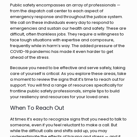
Public safety encompasses an array of professionals —
from the dispatch call center to each aspect of
emergency response and throughout the justice system.
We call on these individuals every day to respond to
emergencies and sustain our health and safety. These are
difficult, often thankless jobs. They require a willingness to
face tough situations with expertise and composure,
frequently while in harm’s way. The added pressure of the
COVID-19 pandemic has made it even harder to get
ahead of the stress.
Because you need to be effective and serve safely, taking
care of yourself is critical. As you explore these areas, take
a moment to review the signs that it’s time to reach out for
support. You will find a range of resources specifically for
frontline public safety professionals, simple tips to build
your resiliency and resources for your loved ones.
When To Reach Out
At times it’s easy to recognize signs that you need to talk to
someone, even if you feel reluctant to make a call. But
while the difficult calls and shifts add up, you may
underestimate the effects of trauma and stress — and it