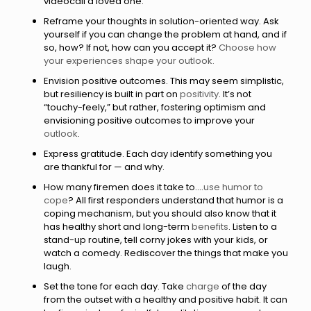
videocall a loved one.
Reframe your thoughts in solution-oriented way. Ask
yourself if you can change the problem at hand, and if
so, how? If not, how can you accept it?
Choose how
your experiences shape your outlook.
Envision positive outcomes. This may seem simplistic,
but resiliency is built in part on
positivity
. It’s not
“touchy-feely,” but rather, fostering optimism and
envisioning positive outcomes to improve your
outlook
.
Express gratitude. Each day identify something you
are thankful for — and why.
How many firemen does it take to....
use humor to
cope
? All first responders understand that humor is a
coping mechanism, but you should also know that it
has healthy short and long-term
benefits
. Listen to a
stand-up routine, tell corny jokes with your kids, or
watch a comedy. Rediscover the things that make you
laugh.
Set the tone for each day. Take
charge
of the day
from the outset with a healthy and positive habit. It can