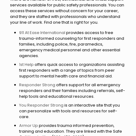
services available for public safety professionals. You can
access these services without concern for your career,
and they are staffed with professionals who understand
your line of work. Find one that is right for you.
911 At Ease International
provides access to free
trauma-informed counseling for first responders and
families, including police, fire, paramedics,
emergency medical personnel and other essential
agencies.
1st Help
offers quick access to organizations assisting
first responders with a range of topics from peer
support to mental health care and financial aid.
Responder Strong
offers support for all emergency
responders and their families including referrals, self-
help tools and educational resources.
You Responder Strong
is an interactive site that you
can personalize with tools and resources for self-
care.
Armor Up
provides trauma informed prevention,
training and education. They are linked with the Safe