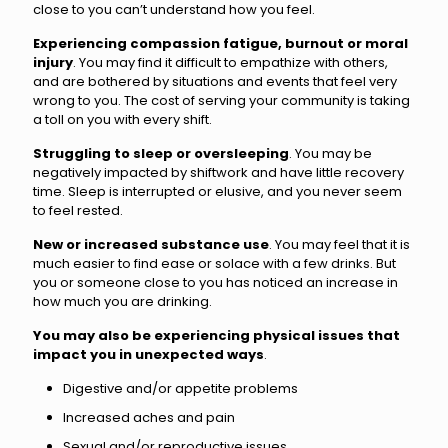
close to you can’t understand how you feel.
Experiencing compassion fatigue, burnout or moral
injury
. You may find it difficult to empathize with others,
and are bothered by situations and events that feel very
wrong to you. The cost of serving your community is taking
a toll on you with every shift.
Struggling to sleep or oversleeping
. You may be
negatively impacted by shiftwork and have little recovery
time. Sleep is interrupted or elusive, and you never seem
to feel rested.
New or increased substance use
. You may feel that it is
much easier to find ease or solace with a few drinks. But
you or someone close to you has noticed an increase in
how much you are drinking.
You may also be experiencing physical issues that
impact you in unexpected ways
.
Digestive and/or appetite problems
Increased aches and pain
Sexual and/or reproductive issues