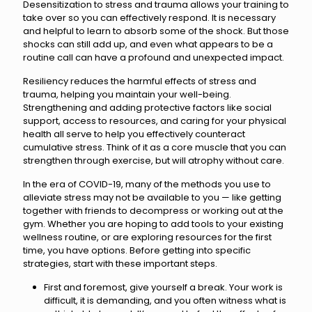
Desensitization to stress and trauma allows your training to
take over so you can effectively respond. It is necessary
and helpful to learn to absorb some of the shock. But those
shocks can still add up, and even what appears to be a
routine call can have a profound and unexpected impact.
Resiliency reduces the harmful effects of stress and
trauma, helping you maintain your well-being.
Strengthening and adding protective factors like social
support, access to resources, and caring for your physical
health all serve to help you effectively counteract
cumulative stress. Think of it as a core muscle that you can
strengthen through exercise, but will atrophy without care.
In the era of COVID-19, many of the methods you use to
alleviate stress may not be available to you — like getting
together with friends to decompress or working out at the
gym. Whether you are hoping to add tools to your existing
wellness routine, or are exploring resources for the first
time, you have options. Before getting into specific
strategies, start with these important steps.
First and foremost, give yourself a break. Your work is
difficult, it is demanding, and you often witness what is