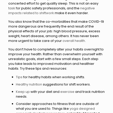
concerted effort to get quality sleep. This is not an easy
task
for public safety professionals, and the
negative
impacts related to shiftwork
make it even harder.
You also know that the co-morbidities that make COVID-19
more dangerous are frequently the end result of the
physical effects of your job: high blood pressure, excess
weight, heart disease, among others. It has never been
more urgent to take care of your
overall health
.
You don’t have to completely alter your habits overnight to
improve your health. Rather than overwhelm yourself with
unrealistic goals, start with a few small steps. Each step
you take leads to improved motivation and healthier
habits. Try these tips and resources:
Tips
for healthy habits when working shifts.
Healthy nutrition
suggestions for shift workers.
Keep up
with your diet and
exercise
and track nutrition
needs.
Consider approaches to fitness that are outside of
what you are used to. Things like
yoga designed