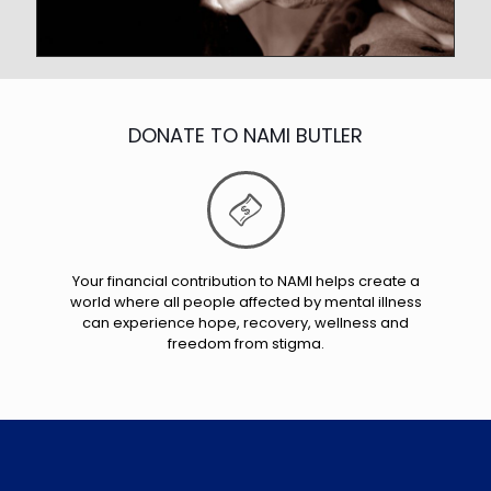
DONATE TO NAMI BUTLER
Your financial contribution to NAMI helps create a
world where all people affected by mental illness
can experience hope, recovery, wellness and
freedom from stigma.