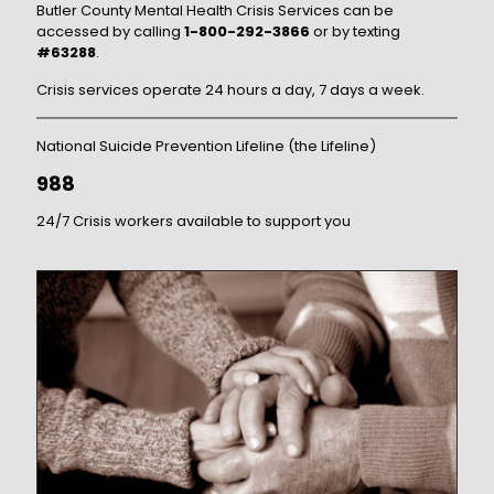
Butler County Mental Health Crisis Services can be
accessed by calling
1-800-292-3866
or by texting
#63288
.
Crisis services operate 24 hours a day, 7 days a week.
National Suicide Prevention Lifeline (the Lifeline)
988
24/7 Crisis workers available to support you