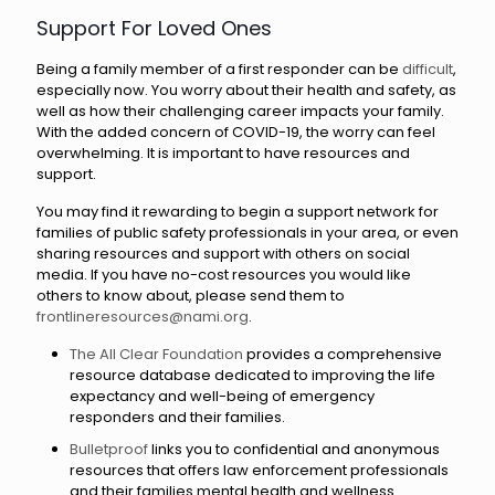
Support For Loved Ones
Being a family member of a first responder can be
difficult
,
especially now. You worry about their health and safety, as
well as how their challenging career impacts your family.
With the added concern of COVID-19, the worry can feel
overwhelming. It is important to have resources and
support.
You may find it rewarding to begin a support network for
families of public safety professionals in your area, or even
sharing resources and support with others on social
media. If you have no-cost resources you would like
others to know about, please send them to
frontlineresources@nami.org
.
The All Clear Foundation
provides a comprehensive
resource database dedicated to improving the life
expectancy and well-being of emergency
responders and their families.
Bulletproof
links you to confidential and anonymous
resources that offers law enforcement professionals
and their families mental health and wellness