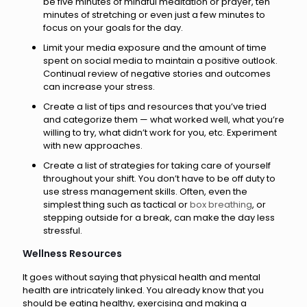
be five minutes of mindful meditation or prayer, ten
minutes of stretching or even just a few minutes to
focus on your goals for the day.
Limit your media exposure and the amount of time
spent on social media to maintain a positive outlook.
Continual review of negative stories and outcomes
can increase your stress.
Create a list of tips and resources that you’ve tried
and categorize them — what worked well, what you’re
willing to try, what didn’t work for you, etc. Experiment
with new approaches.
Create a list of strategies for taking care of yourself
throughout your shift. You don’t have to be off duty to
use stress management skills. Often, even the
simplest thing such as tactical or
box breathing
, or
stepping outside for a break, can make the day less
stressful.
Wellness Resources
It goes without saying that physical health and mental
health are intricately linked. You already know that you
should be eating healthy, exercising and making a