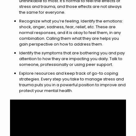
unthinkable to most. It’s normal to feel the effects of
stress and trauma, and those effects are not always
the same for everyone.
Recognize what you’re feeling. Identify the emotions:
shock, anger, sadness, fear, relief, etc. These are
normal responses, and it is okay to feel them, in any
combination. Calling them what they are helps you
gain perspective on how to address them.
Identify the symptoms that are bothering you and pay
attention to how they are impacting you daily. Talk to
someone, professionally or using peer support.
Explore resources and keep track of go-to coping
strategies. Every step you take to manage stress and
trauma puts you in a powerful position to improve and
protect your mental health.