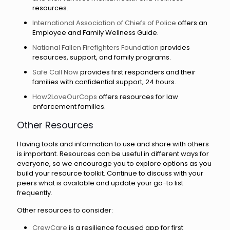
resources.
International Association of Chiefs of Police
offers an
Employee and Family Wellness Guide.
National Fallen Firefighters Foundation
provides
resources, support, and family programs.
Safe Call Now
provides first responders and their
families with confidential support, 24 hours.
How2LoveOurCops
offers resources for law
enforcement families.
Other Resources
Having tools and information to use and share with others
is important. Resources can be useful in different ways for
everyone, so we encourage you to explore options as you
build your resource toolkit. Continue to discuss with your
peers what is available and update your go-to list
frequently.
Other resources to consider:
CrewCare
is a resilience focused app for first