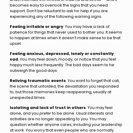
becomes easy to overlook the signs that you need
support. Don’t be reluctant to ask for help if you are
experiencing any of the following warning signs.
Feeling irritable or angry
. You may have a lack of
patience for things that never used to bother you. It seems
to happen at times when it doesn’t make sense to be that
upset.
Feeling anxious, depressed, lonely or constantly
sad
. You may feel down, moody, or notice that you feel
happy much less frequently. The bad days seem to far
outweigh the good days.
Reliving traumatic events
. You want to forget that call,
the scene that unfolded, the devastation you responded
to, but those memories keep reappearing, usually at
unexpected times.
Isolating and lack of trust in others
. You may feel
alone, and you
prefer
to be alone. Usual interests and
activities are no longer appealing to you. You may
question whether anyone cares, including your leadership
at work. You worry that even people who are normally