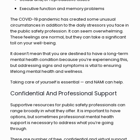
Executive function and memory problems
The COVID-19 pandemic has created some unusual
circumstances in addition to the daily stressors you face in
the public safety profession. It can seem overwhelming.
These feelings are normal, but they can take a significant
toll on your well-being.
It doesn’t mean that you are destined to have a long-term
mental health condition because you’re experiencing this,
but addressing signs and symptoms is vital to ensuring
lifelong mental health and wellness.
Taking care of
yourself
is essential — and NAMI can help.
Confidential And Professional Support
Supportive resources for public safety professionals can
range broadly in what they offer. It is important to have
options, but sometimes professional mental health
support is necessary to address what you’re going
through.
There are number of free, confidential and virtual support