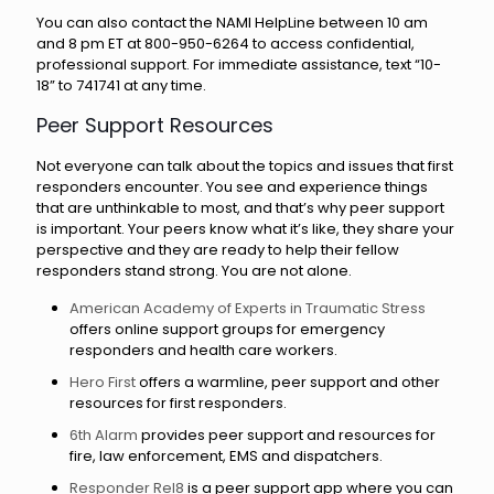
You can also contact the NAMI HelpLine between 10 am
and 8 pm ET at 800-950-6264 to access confidential,
professional support. For immediate assistance, text “10-
18” to 741741 at any time.
Peer Support Resources
Not everyone can talk about the topics and issues that first
responders encounter. You see and experience things
that are unthinkable to most, and that’s why peer support
is important. Your peers know what it’s like, they share your
perspective and they are ready to help their fellow
responders stand strong. You are not alone.
American Academy of Experts in Traumatic Stress
offers online support groups for emergency
responders and health care workers.
Hero First
offers a warmline, peer support and other
resources for first responders.
6th Alarm
provides peer support and resources for
fire, law enforcement, EMS and dispatchers.
Responder Rel8
is a peer support app where you can