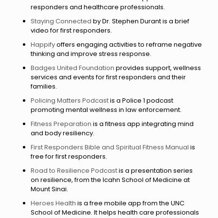
responders and healthcare professionals.
Staying Connected
by Dr. Stephen Durant is a brief
video for first responders.
Happify
offers engaging activities to reframe negative
thinking and improve stress response.
Badges United Foundation
provides support, wellness
services and events for first responders and their
families.
Policing Matters Podcast
is a Police 1 podcast
promoting mental wellness in law enforcement.
Fitness Preparation
is a fitness app integrating mind
and body resiliency.
First Responders Bible and Spiritual Fitness Manual
is
free for first responders.
Road to Resilience Podcast
is a presentation series
on resilience, from the Icahn School of Medicine at
Mount Sinai.
Heroes Health
is a free mobile app from the UNC
School of Medicine. It helps health care professionals