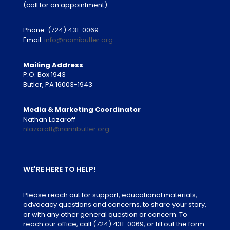
(call for an appointment)
Phone:
(724) 431-0069
Email:
info@namibutler.org
Mailing Address
P.O. Box 1943
Butler, PA 16003-1943
Media & Marketing Coordinator
Nathan Lazaroff
nlazaroff@namibutler.org
WE'RE HERE TO HELP!
Please reach out for support, educational materials,
advocacy questions and concerns, to share your story,
or with any other general question or concern. To
reach our office, call
(724) 431-0069
, or fill out the form