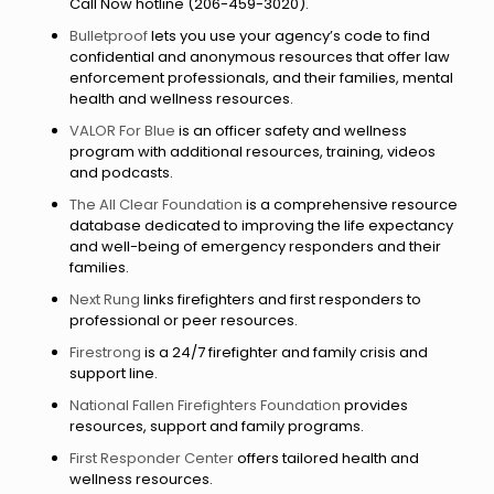
Call Now hotline (206-459-3020).
Bulletproof
lets you use your agency’s code to find
confidential and anonymous resources that offer law
enforcement professionals, and their families, mental
health and wellness resources.
VALOR For Blue
is an officer safety and wellness
program with additional resources, training, videos
and podcasts.
The All Clear Foundation
is a comprehensive resource
database dedicated to improving the life expectancy
and well-being of emergency responders and their
families.
Next Rung
links firefighters and first responders to
professional or peer resources.
Firestrong
is a 24/7 firefighter and family crisis and
support line.
National Fallen Firefighters Foundation
provides
resources, support and family programs.
First Responder Center
offers tailored health and
wellness resources.