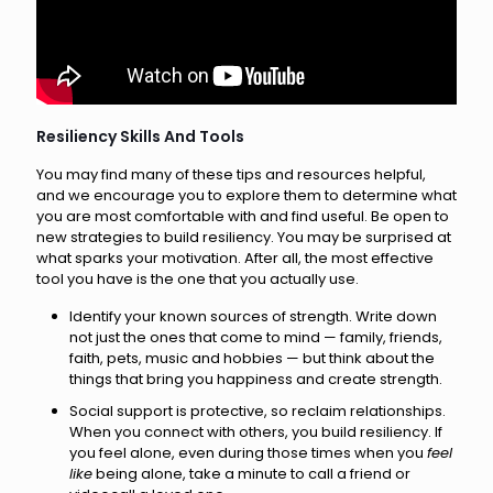
Resiliency Skills And Tools
You may find many of these tips and resources helpful,
and we encourage you to explore them to determine what
you are most comfortable with and find useful. Be open to
new strategies to build resiliency. You may be surprised at
what sparks your motivation. After all, the most effective
tool you have is the one that you actually use.
Identify your known sources of strength. Write down
not just the ones that come to mind — family, friends,
faith, pets, music and hobbies — but think about the
things that bring you happiness and create strength.
Social support is protective, so reclaim relationships.
When you connect with others, you build resiliency. If
you feel alone, even during those times when you
feel
like
being alone, take a minute to call a friend or