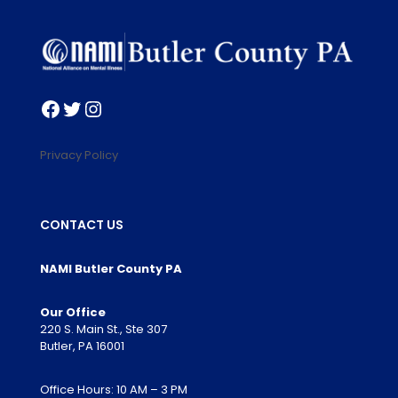
Facebook
Twitter
Instagram
Privacy Policy
CONTACT US
NAMI Butler County PA
Our Office
220 S. Main St., Ste 307
Butler, PA 16001
Office Hours: 10 AM – 3 PM