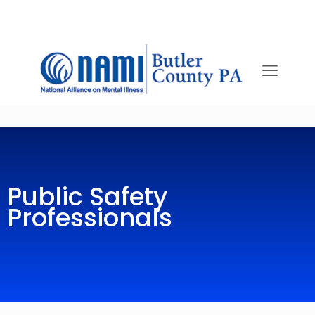
Public Safety
Professionals