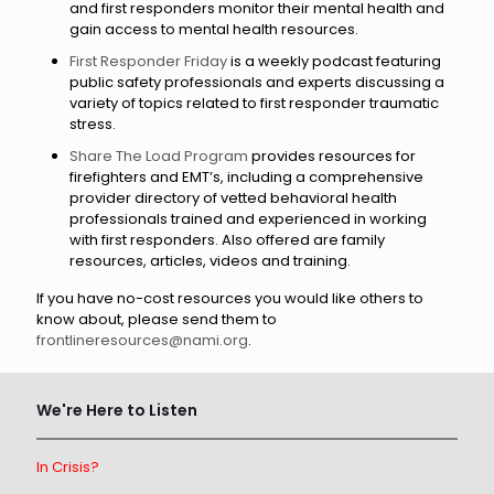
and first responders monitor their mental health and
gain access to mental health resources.
First Responder Friday
is a weekly podcast featuring
public safety professionals and experts discussing a
variety of topics related to first responder traumatic
stress.
Share The Load Program
provides resources for
firefighters and EMT’s, including a comprehensive
provider directory of vetted behavioral health
professionals trained and experienced in working
with first responders. Also offered are family
resources, articles, videos and training.
If you have no-cost resources you would like others to
know about, please send them to
frontlineresources@nami.org
.
We're Here to Listen
In Crisis?