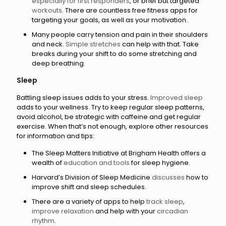
especially for first responders
, or brief but targeted
workouts
. There are countless free fitness apps for
targeting your goals, as well as your motivation.
Many people carry tension and pain in their shoulders
and neck.
Simple stretches
can help with that. Take
breaks during your shift to do some stretching and
deep breathing.
Sleep
Battling sleep issues adds to your stress.
Improved sleep
adds to your wellness. Try to keep regular sleep patterns,
avoid alcohol, be strategic with caffeine and get regular
exercise. When that’s not enough, explore other resources
for information and tips:
The Sleep Matters Initiative at Brigham Health offers a
wealth of
education and tools
for sleep hygiene.
Harvard’s Division of Sleep Medicine
discusses
how to
improve shift and sleep schedules.
There are a variety of apps to help
track sleep
,
improve relaxation
and help with your
circadian
rhythm
.