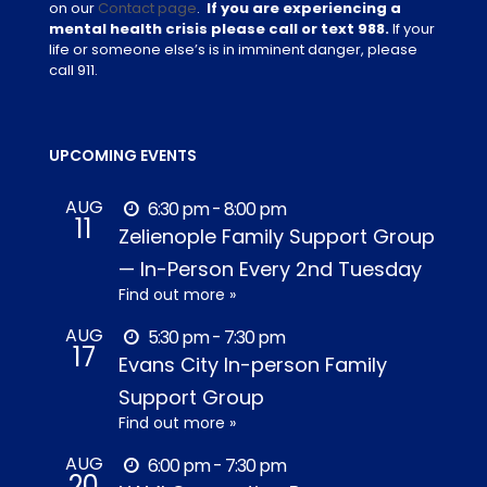
on our
Contact page
.
If you are experiencing a
mental health crisis please call or text 988.
If your
life or someone else’s is in imminent danger, please
call 911.
UPCOMING EVENTS
AUG
6:30 pm - 8:00 pm
11
Zelienople Family Support Group
— In-Person Every 2nd Tuesday
Find out more »
AUG
5:30 pm - 7:30 pm
17
Evans City In-person Family
Support Group
Find out more »
AUG
6:00 pm - 7:30 pm
20