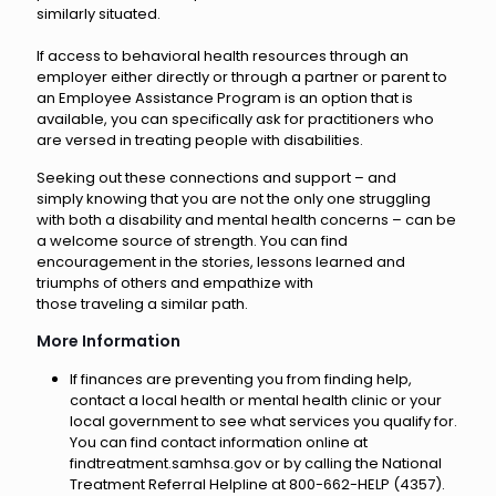
similarly situated.
If access to behavioral health resources through an
employer either directly or through a partner or parent to
an Employee Assistance Program is an option that is
available, you can specifically ask for practitioners who
are versed in treating people with disabilities.
Seeking out these connections and support – and
simply knowing that you are not the only one struggling
with both a disability and mental health concerns – can be
a welcome source of strength. You can find
encouragement in the stories, lessons learned and
triumphs of others and empathize with
those traveling a similar path.
More Information
If finances are preventing you from finding help,
contact a local health or mental health clinic or your
local government to see what services you qualify for.
You can find contact information online at
findtreatment.samhsa.gov or by calling the National
Treatment Referral Helpline at 800-662-HELP (4357).