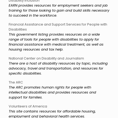
Disability Inclusion
EARN provides resources for employment seekers and job
training for those looking to gain and build skills necessary
to succeed in the workforce.
Financial Assistance and Support Services for People with
Disabilities
This government listing provides resources on a wide
range of tools for people with disabilities to apply for
financial assistance with medical treatment, as well as
housing resources and tax help.
National Center on Disability and Journalism
There are a host of disability resources by topic, including
advocacy, travel and transportation, and resources for
specific disabilities.
The ARC
The ARC promotes human rights for people with
intellectual disabilities and provides resources and
support for families.
Volunteers of America
This site contains resources for affordable housing,
employment and behavioral health services.