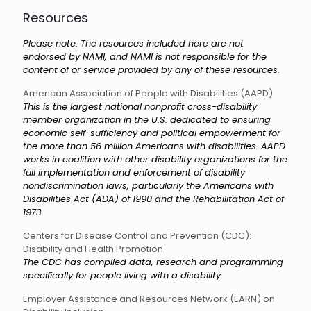
Resources
Please note: The resources included here are not
endorsed by NAMI, and NAMI is not responsible for the
content of or service provided by any of these resources.
American Association of People with Disabilities (AAPD)
This is the largest national nonprofit cross-disability
member organization in the U.S. dedicated to ensuring
economic self-sufficiency and political empowerment for
the more than 56 million Americans with disabilities. AAPD
works in coalition with other disability organizations for the
full implementation and enforcement of disability
nondiscrimination laws, particularly the Americans with
Disabilities Act (ADA) of 1990 and the Rehabilitation Act of
1973.
Centers for Disease Control and Prevention (CDC):
Disability and Health Promotion
The CDC has compiled data, research and programming
specifically for people living with a disability.
Employer Assistance and Resources Network (EARN) on