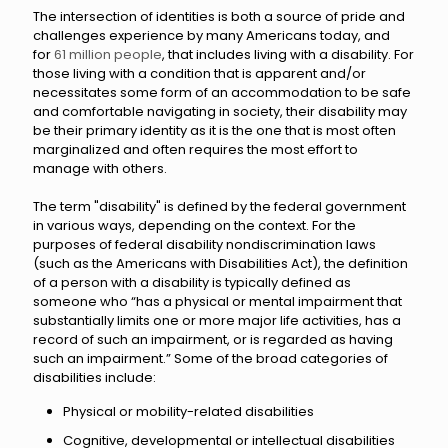
The intersection of identities is both a source of pride and
challenges experience by many Americans today, and
for
61 million people
, that includes living with a disability. For
those living with a condition that is apparent and/or
necessitates some form of an accommodation to be safe
and comfortable navigating in society, their disability may
be their primary identity as it is the one that is most often
marginalized and often requires the most effort to
manage with others.
The term "disability" is defined by the federal government
in various ways, depending on the context. For the
purposes of federal disability nondiscrimination laws
(such as the Americans with Disabilities Act), the definition
of a person with a disability is typically defined as
someone who “has a physical or mental impairment that
substantially limits one or more major life activities, has a
record of such an impairment, or is regarded as having
such an impairment.” Some of the broad categories of
disabilities include:
Physical or mobility-related disabilities
Cognitive, developmental or intellectual disabilities