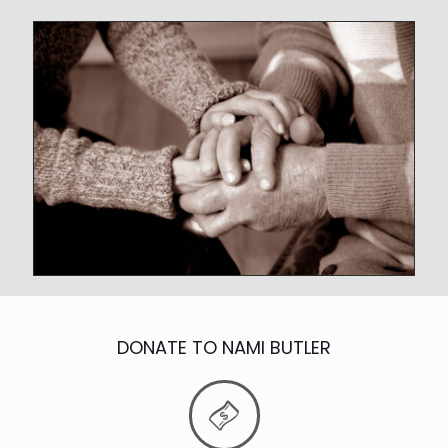
DONATE TO NAMI BUTLER