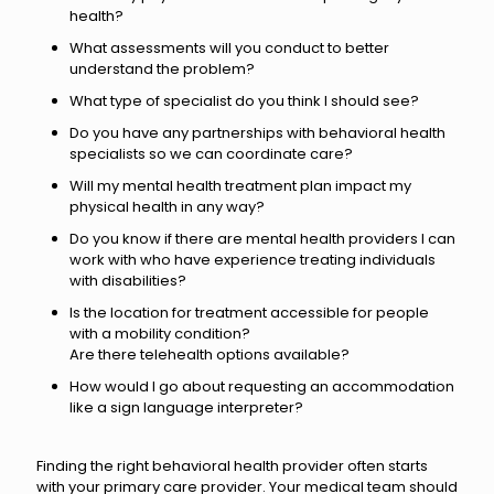
health?
What assessments will you conduct to better
understand the problem?
What type of specialist do you think I should see?
Do you have any partnerships with behavioral health
specialists so we can coordinate care?
Will my mental health treatment plan impact my
physical health in any way?
Do you know if there are mental health providers I can
work with who have experience treating individuals
with disabilities?
Is the location for treatment accessible for people
with a mobility condition?
Are there telehealth options available?
How would I go about requesting an accommodation
like a sign language interpreter?
Finding the right behavioral health provider often starts
with your primary care provider. Your medical team should