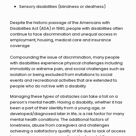
​Sensory disabilities (blindness or deafness)
Despite the historic passage of the Americans with
Disabilities Act (ADA) in 1990, people with disabilities often
continue to face discrimination and unequal access in
employment, housing, medical care and insurance
coverage.
Compounding the issue of discrimination, many people
with disabilities experience physical challenges including
immobility or extreme pain, and social challenges such as
isolation or being excluded from invitations to social
events and recreational activities that are extended to
people who do not live with a disability.
Managing these types of obstacles can take a toll on a
person’s mental health. Having a disability, whether it has
been a part of their identity from a young age, or
developed/diagnosed later in life, is a risk factor for many
mental health conditions. The additional factors of
loneliness, abuse from caregivers and challenges
achieving a satisfactory quality of life due to lack of access