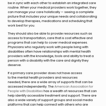
be in sync with each other to establish an integrated care
routine. When your medical providers work together, they
can manage your care holistically — seeing a complete
picture that includes your unique needs and collaborating
to develop therapies, medications and scheduling that
work best for you.
They should also be able to provide resources such as
access to transportation, care that is cost effective and
programs that can help to cover medical expenses.
Physicians who regularly work with people living with
disabilities often have relationships with mental health
providers with the knowledge, tools and ability to treat a
person with a disability with the care and dignity they
deserve.
If a primary care provider does not have access
to the mental health providers and resources
needed, there are a wide array of supports that can be
accessed independently. The
American Association for
People with Disabilities
has a wealth of resources that can
help identify accessible treatment and support. There are
also a wide variety of support groups and social media
platforms that can help connect with others who are