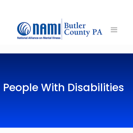
People With Disabilities