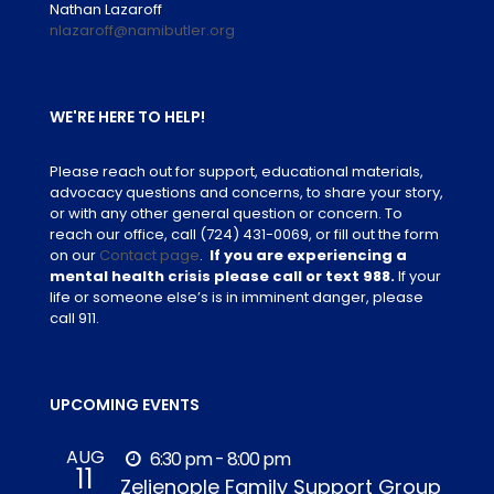
Nathan Lazaroff
nlazaroff@namibutler.org
WE'RE HERE TO HELP!
Please reach out for support, educational materials,
advocacy questions and concerns, to share your story,
or with any other general question or concern. To
reach our office, call
(724) 431-0069
, or fill out the form
on our
Contact page
.
If you are experiencing a
mental health crisis please call or text 988.
If your
life or someone else’s is in imminent danger, please
call 911.
UPCOMING EVENTS
AUG
6:30 pm - 8:00 pm
11
Zelienople Family Support Group