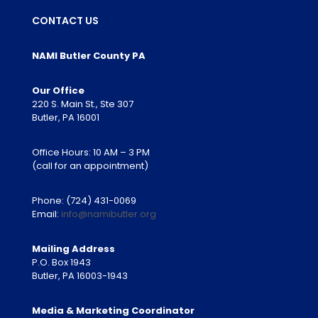
CONTACT US
NAMI Butler County PA
Our Office
220 S. Main St., Ste 307
Butler, PA 16001
Office Hours: 10 AM – 3 PM
(call for an appointment)
Phone:
(724) 431-0069
Email:
info@namibutler.org
Mailing Address
P.O. Box 1943
Butler, PA 16003-1943
Media & Marketing Coordinator