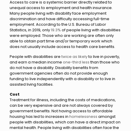
Access to care is a systemic barrier directly related to
unequal access to employment and health insurance.
Many people living with disability face employment
discrimination and have difficulty accessing full-time
employment. According to the U.S. Bureau of Labor
Statistics, in 2019, only
19.3%
of people living with disabilities
were employed. Those who are working are often only
able to obtain part time and/or temporary work which
does not usually include access to health care benefits.
People with disabilities are
twice as likely
to live in poverty,
and earn a median income
one-third less
than those who
do not have a disability. Disability benefits from
government agencies often do not provide enough
funding to live independently with a disability or to live in
assisted living facilities.
Cost
Treatment for illness, including the costs of medications,
can be very expensive and are not always covered by
government benefits. Not having access to affordable
housing has led to increases in
homelessness
amongst
people with disabilities, which can have a direct impact on
mental health. People living with disabilities often face the