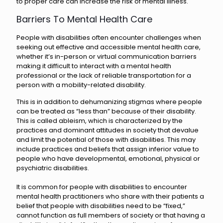
to proper care can increase the risk of mental illness.
Barriers To Mental Health Care
People with disabilities often encounter challenges when
seeking out effective and accessible mental health care,
whether it’s in-person or virtual communication barriers
making it difficult to interact with a mental health
professional or the lack of reliable transportation for a
person with a mobility-related disability.
This is in addition to dehumanizing stigmas where people
can be treated as “less than” because of their disability.
This is called ableism, which is characterized by the
practices and dominant attitudes in society that devalue
and limit the potential of those with disabilities. This may
include practices and beliefs that assign inferior value to
people who have developmental, emotional, physical or
psychiatric disabilities.
It is common for people with disabilities to encounter
mental health practitioners who share with their patients a
belief that people with disabilities need to be “fixed,”
cannot function as full members of society or that having a