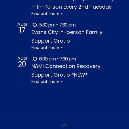
— In-Person Every 2nd Tuesday
Find out more »
AUG
5:30 pm - 7:30 pm
17
Evans City In-person Family
Support Group
Find out more »
AUG
6:00 pm - 7:30 pm
20
NAMI Connection Recovery
Support Group *NEW*
Find out more »