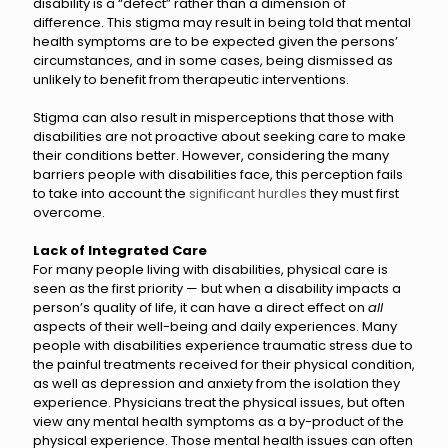
disability is a “defect” rather than a dimension of
difference. This stigma may result in being told that mental
health symptoms are to be expected given the persons’
circumstances, and in some cases, being dismissed as
unlikely to benefit from therapeutic interventions.
Stigma can also result in misperceptions that those with
disabilities are not proactive about seeking care to make
their conditions better. However, considering the many
barriers people with disabilities face, this perception fails
to take into account the
significant hurdles
they must first
overcome.
Lack of Integrated Care
For many people living with disabilities, physical care is
seen as the first priority — but when a disability impacts a
person’s quality of life, it can have a direct effect on
all
aspects of their well-being and daily experiences. Many
people with disabilities experience traumatic stress due to
the painful treatments received for their physical condition,
as well as depression and anxiety from the isolation they
experience. Physicians treat the physical issues, but often
view any mental health symptoms as a by-product of the
physical experience. Those mental health issues can often