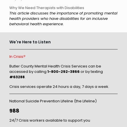
Why We Need Therapists with Disabilities
This article discusses the importance of promoting mental
health providers who have disabilities for an inclusive
behavioral health experience.
We're Here to Listen
In Crisis?
Butler County Mental Health Crisis Services can be
accessed by calling
1-800-292-3866
or by texting
#63288
.
Crisis services operate 24 hours a day, 7 days a week.
National Suicide Prevention Lifeline (the Lifeline)
988
24/7 Crisis workers available to support you