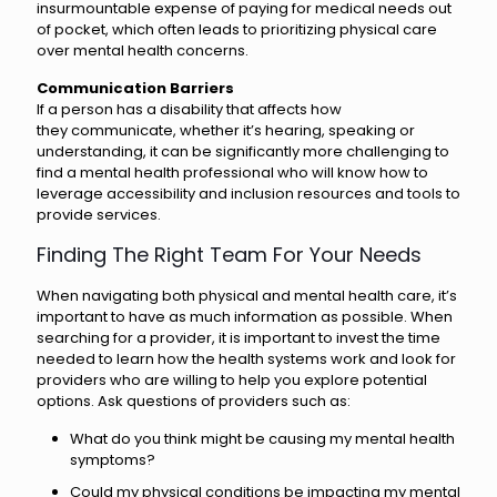
insurmountable expense of paying for medical needs out
of pocket, which often leads to prioritizing physical care
over mental health concerns.
Communication Barriers
If a person has a disability that affects how
they communicate, whether it’s hearing, speaking or
understanding, it can be significantly more challenging to
find a mental health professional who will know how to
leverage accessibility and inclusion resources and tools to
provide services.
Finding The Right Team For Your Needs
When navigating both physical and mental health care, it’s
important to have as much information as possible. When
searching for a provider, it is important to invest the time
needed to learn how the health systems work and look for
providers who are willing to help you explore potential
options. Ask questions of providers such as:
What do you think might be causing my mental health
symptoms?
Could my physical conditions be impacting my mental