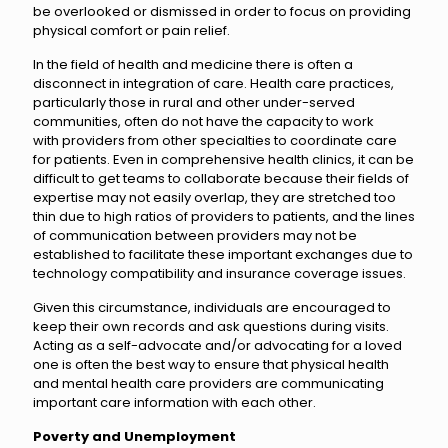
be overlooked or dismissed in order to focus on providing
physical comfort or pain relief.
In the field of health and medicine there is often a
disconnect in integration of care. Health care practices,
particularly those in rural and other under-served
communities, often do not have the capacity to work
with providers from other specialties to coordinate care
for patients. Even in comprehensive health clinics, it can be
difficult to get teams to collaborate because their fields of
expertise may not easily overlap, they are stretched too
thin due to high ratios of providers to patients, and the lines
of communication between providers may not be
established to facilitate these important exchanges due to
technology compatibility and insurance coverage issues.
Given this circumstance, individuals are encouraged to
keep their own records and ask questions during visits.
Acting as a self-advocate and/or advocating for a loved
one is often the best way to ensure that physical health
and mental health care providers are communicating
important care information with each other.
Poverty and Unemployment