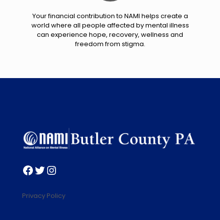
Your financial contribution to NAMI helps create a
world where all people affected by mental illness
can experience hope, recovery, wellness and
freedom from stigma.
Facebook
Twitter
Instagram
Privacy Policy