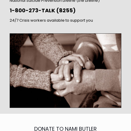
National Suicide Prevention Lifeline (the Lifeline)
1-800-273-TALK (8255)
24/7 Crisis workers available to support you
DONATE TO NAMI BUTLER