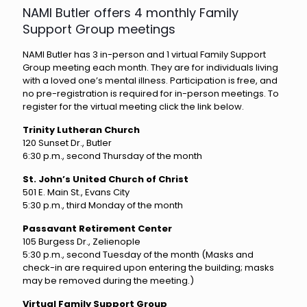
NAMI Butler offers 4 monthly Family
Support Group meetings
NAMI Butler has 3 in-person and 1 virtual Family Support
Group meeting each month. They are for individuals living
with a loved one’s mental illness. Participation is free, and
no pre-registration is required for in-person meetings. To
register for the virtual meeting click the link below.
Trinity Lutheran Church
120 Sunset Dr., Butler
6:30 p.m., second Thursday of the month
St. John’s United Church of Christ
501 E. Main St., Evans City
5:30 p.m., third Monday of the month
Passavant Retirement Center
105 Burgess Dr., Zelienople
5:30 p.m., second Tuesday of the month (Masks and
check-in are required upon entering the building; masks
may be removed during the meeting.)
Virtual Family Support Group