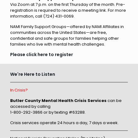
Via Zoom at 7 p.m. on the first Thursday of the month. Pre-
registration is required to receive a meeting link. For more
information, call (724) 431-0069.
NAMI Family Support Groups—offered by NAMI Affiliates in
communities across the United States—are free,
confidential and safe groups for families helping other
families who live with mental health challenges.
Please click here to register
We're Here to Listen
In Crisis?
Butler County Mental Health Crisis Services
can be
accessed by calling
1-800-292-3866 or by texting #63288.
Crisis services operate 24 hours a day, 7 days a week.