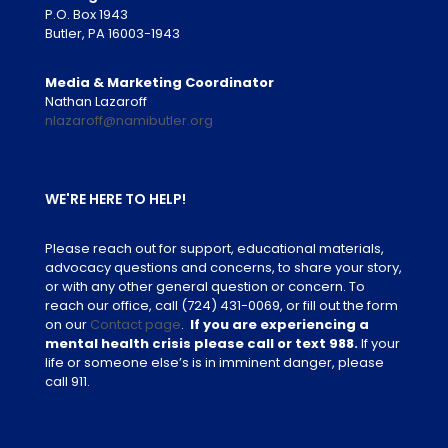
P.O. Box 1943
Butler, PA 16003-1943
Media & Marketing Coordinator
Nathan Lazaroff
nlazaroff@namibutler.org
WE'RE HERE TO HELP!
Please reach out for support, educational materials,
advocacy questions and concerns, to share your story,
or with any other general question or concern. To
reach our office, call
(724) 431-0069
, or fill out the form
on our
Contact page
.
If you are experiencing a
mental health crisis please call or text 988.
If your
life or someone else’s is in imminent danger, please
call 911.