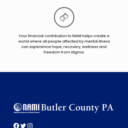
Your financial contribution to NAMI helps create a
world where all people affected by mental illness
can experience hope, recovery, wellness and
freedom from stigma.
Facebook
Twitter
Instagram