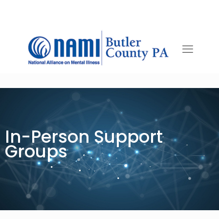
In-Person Support
Groups