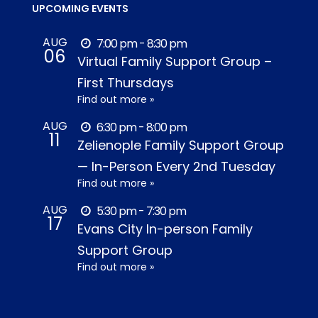
UPCOMING EVENTS
AUG
7:00 pm - 8:30 pm
06
Virtual Family Support Group –
First Thursdays
Find out more »
AUG
6:30 pm - 8:00 pm
11
Zelienople Family Support Group
— In-Person Every 2nd Tuesday
Find out more »
AUG
5:30 pm - 7:30 pm
17
Evans City In-person Family
Support Group
Find out more »