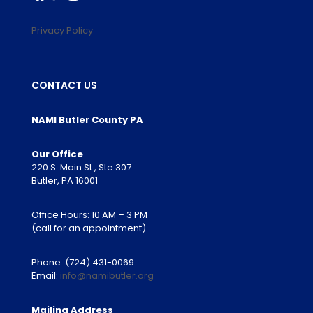
Privacy Policy
CONTACT US
NAMI Butler County PA
Our Office
220 S. Main St., Ste 307
Butler, PA 16001
Office Hours: 10 AM – 3 PM
(call for an appointment)
Phone:
(724) 431-0069
Email:
info@namibutler.org
Mailing Address