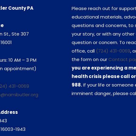
ler County PA
Please reach out for support
educational materials, adv
ce
questions and concerns, to 
n St., Ste 307
your story, or with any other
 16001
question or concern. To rea
office, call
(724) 431-0069
, o
the form on our
Contact pa
urs: 10 AM – 3 PM
you are experiencing a m
 an appointment)
health crisis please call or
988.
If your life or someone e
24) 431-0069
imminent danger, please call
o@namibutler.org
Address
1943
A 16003-1943