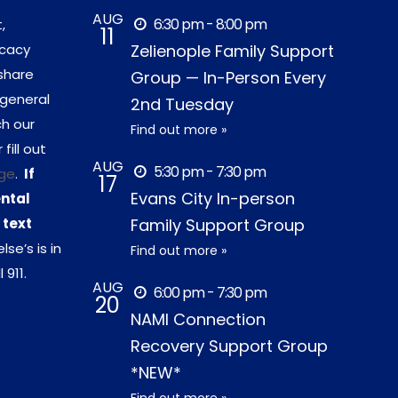
AUG
6:30 pm - 8:00 pm
,
11
ocacy
Zelienople Family Support
share
Group — In-Person Every
 general
2nd Tuesday
ch our
Find out more »
r fill out
AUG
5:30 pm - 7:30 pm
ge
.
If
17
Evans City In-person
ental
 text
Family Support Group
lse’s is in
Find out more »
 911.
AUG
6:00 pm - 7:30 pm
20
NAMI Connection
Recovery Support Group
*NEW*