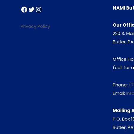
Facebook
Twitter
Instagram
NAMI But
Our Offi
Privacy Policy
220 S. Mai
Butler, PA
Office Ho
(call for
Phone:
(7
Email:
inf
Mailing 
P.O. Box 
Butler, P