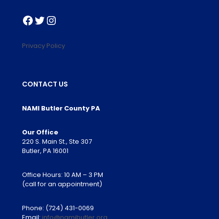
Facebook
Twitter
Instagram
Privacy Policy
CONTACT US
NAMI Butler County PA
Our Office
220 S. Main St., Ste 307
Butler, PA 16001
Office Hours: 10 AM – 3 PM
(call for an appointment)
Phone:
(724) 431-0069
Email:
info@namibutler.org