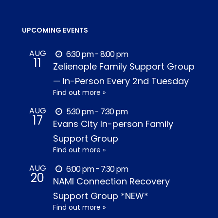
UPCOMING EVENTS
AUG
6:30 pm - 8:00 pm
11
Zelienople Family Support Group
— In-Person Every 2nd Tuesday
Find out more »
AUG
5:30 pm - 7:30 pm
17
Evans City In-person Family
Support Group
Find out more »
AUG
6:00 pm - 7:30 pm
20
NAMI Connection Recovery
Support Group *NEW*
Find out more »