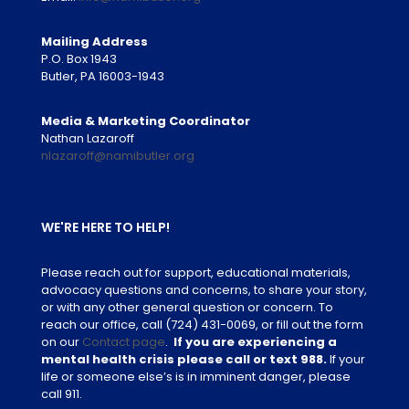
Mailing Address
P.O. Box 1943
Butler, PA 16003-1943
Media & Marketing Coordinator
Nathan Lazaroff
nlazaroff@namibutler.org
WE'RE HERE TO HELP!
Please reach out for support, educational materials,
advocacy questions and concerns, to share your story,
or with any other general question or concern. To
reach our office, call
(724) 431-0069
, or fill out the form
on our
Contact page
.
If you are experiencing a
mental health crisis please call or text 988.
If your
life or someone else’s is in imminent danger, please
call 911.