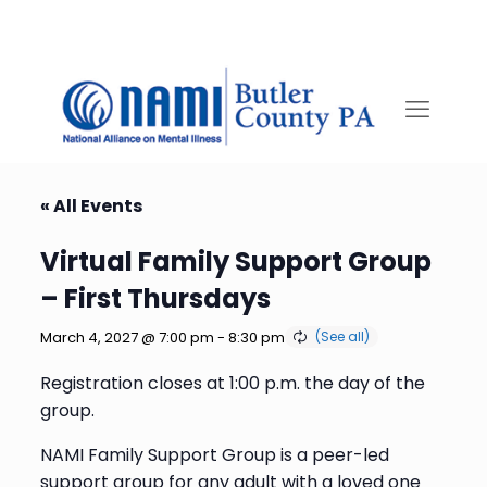
« All Events
Virtual Family Support Group
– First Thursdays
March 4, 2027 @ 7:00 pm
-
8:30 pm
Registration closes at 1:00 p.m. the day of the
group.
NAMI Family Support Group is a peer-led
support group for any adult with a loved one