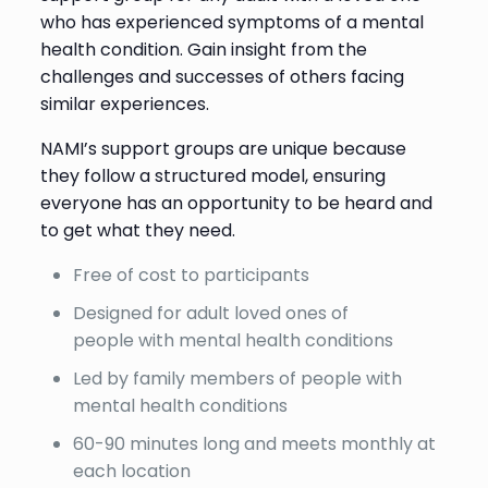
who has experienced symptoms of a mental
health condition. Gain insight from the
challenges and successes of others facing
similar experiences.
NAMI’s support groups are unique because
they follow a structured model, ensuring
everyone has an opportunity to be heard and
to get what they need.
Free of cost to participants
Designed for adult loved ones of
people with mental health conditions
Led by family members of people with
mental health conditions
60-90 minutes long and meets monthly at
each location