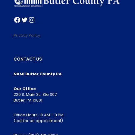
Facebook
Twitter
Instagram
Privacy Policy
CONTACT US
NAMI Butler County PA
Our Office
220 S. Main St., Ste 307
Butler, PA 16001
Office Hours: 10 AM – 3 PM
(call for an appointment)