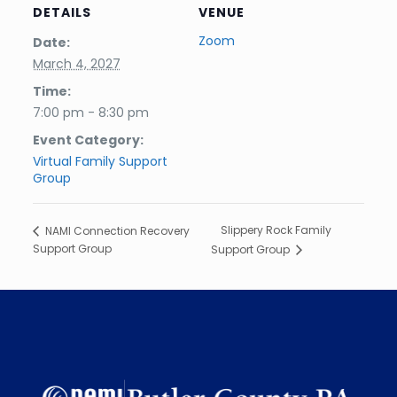
DETAILS
VENUE
Zoom
Date:
March 4, 2027
Time:
7:00 pm - 8:30 pm
Event Category:
Virtual Family Support
Group
Slippery Rock Family
NAMI Connection Recovery
Support Group
Support Group