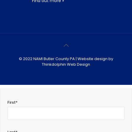
Find out more »
© 2022 NAMI Butler County PA | Website design by
Thinkdolphin Web Design
First*