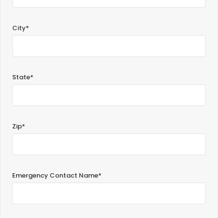
City*
State*
Zip*
Emergency Contact Name*