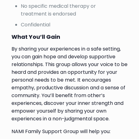
No specific medical therapy or
treatment is endorsed
Confidential
What You’ll Gain
By sharing your experiences in a safe setting,
you can gain hope and develop supportive
relationships. This group allows your voice to be
heard and provides an opportunity for your
personal needs to be met. It encourages
empathy, productive discussion and a sense of
community. You’ll benefit from other’s
experiences, discover your inner strength and
empower yourself by sharing your own
experiences in a non-judgmental space.
NAMI Family Support Group will help you: