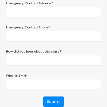
Emergency Contact Address*
Emergency Contact Phone*
How did you hear about this class?*
What is 5 + 4*