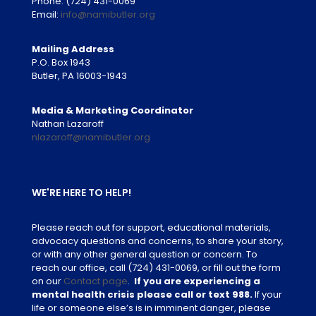
Phone:
(724) 431-0069
Email:
info@namibutler.org
Mailing Address
P.O. Box 1943
Butler, PA 16003-1943
Media & Marketing Coordinator
Nathan Lazaroff
nlazaroff@namibutler.org
WE'RE HERE TO HELP!
Please reach out for support, educational materials,
advocacy questions and concerns, to share your story,
or with any other general question or concern. To
reach our office, call
(724) 431-0069
, or fill out the form
on our
Contact page
.
If you are experiencing a
mental health crisis please call or text 988.
If your
life or someone else’s is in imminent danger, please