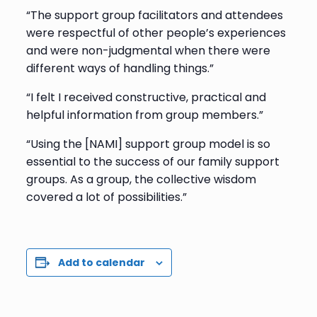
“The support group facilitators and attendees
were respectful of other people’s experiences
and were non-judgmental when there were
different ways of handling things.”
“I felt I received constructive, practical and
helpful information from group members.”
“Using the [NAMI] support group model is so
essential to the success of our family support
groups. As a group, the collective wisdom
covered a lot of possibilities.”
Add to calendar