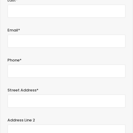
Last*
Email*
Phone*
Street Address*
Address Line 2