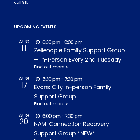
call 911.
UPCOMING EVENTS
AUG
6:30 pm - 8:00 pm
11
Zelienople Family Support Group
— In-Person Every 2nd Tuesday
Find out more »
AUG
5:30 pm - 7:30 pm
17
Evans City In-person Family
Support Group
Find out more »
AUG
6:00 pm - 7:30 pm
20
NAMI Connection Recovery
Support Group *NEW*