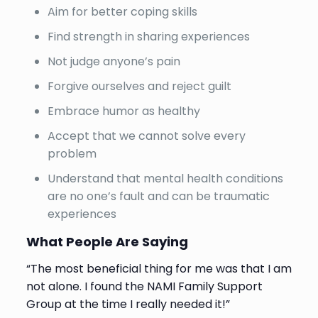
Aim for better coping skills
Find strength in sharing experiences
Not judge anyone’s pain
Forgive ourselves and reject guilt
Embrace humor as healthy
Accept that we cannot solve every
problem
Understand that mental health conditions
are no one’s fault and can be traumatic
experiences
What People Are Saying
“The most beneficial thing for me was that I am
not alone. I found the NAMI Family Support
Group at the time I really needed it!”