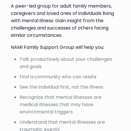
A peer-led group for adult family members,
caregivers and loved ones of individuals living
with mental illness. Gain insight from the
challenges and successes of others facing
similar circumstances.
NAMI Family Support Group will help you:
Talk productively about your challenges
and goals
Find a community who can relate
See the individual first, not the illness
Recognize that mental illnesses are
medical illnesses that may have
environmental triggers
Understand that mental illnesses are
traumatic events