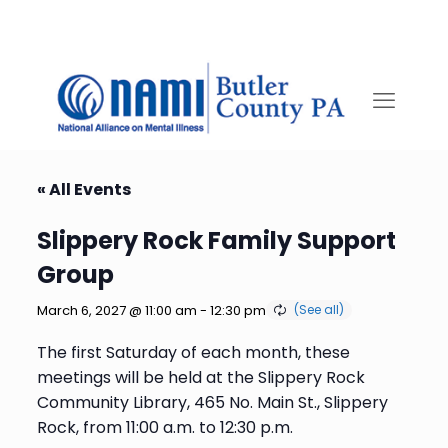
« All Events
Slippery Rock Family Support
Group
March 6, 2027 @ 11:00 am
-
12:30 pm
The first Saturday of each month, these
meetings will be held at the Slippery Rock
Community Library, 465 No. Main St., Slippery
Rock, from 11:00 a.m. to 12:30 p.m.