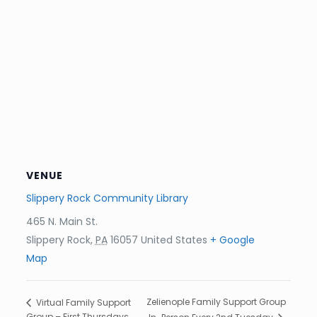
VENUE
Slippery Rock Community Library
465 N. Main St.
Slippery Rock
,
PA
16057
United States
+ Google
Map
Zelienople Family Support Group
Virtual Family Support
Group – First Thursdays