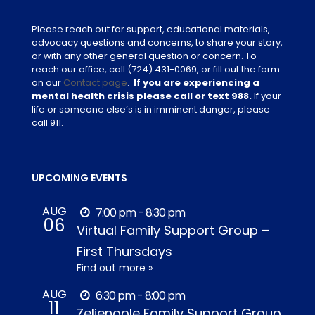
Please reach out for support, educational materials,
advocacy questions and concerns, to share your story,
or with any other general question or concern. To
reach our office, call
(724) 431-0069
, or fill out the form
on our
Contact page
.
If you are experiencing a
mental health crisis please call or text 988.
If your
life or someone else’s is in imminent danger, please
call 911.
UPCOMING EVENTS
AUG
7:00 pm - 8:30 pm
06
Virtual Family Support Group –
First Thursdays
Find out more »
AUG
6:30 pm - 8:00 pm
11
Zelienople Family Support Group