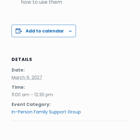
how to use them
Add to calendar
DETAILS
Date:
March 6, 2027
Time:
11:00 am - 12:30 pm
Event Category:
In-Person Family Support Group