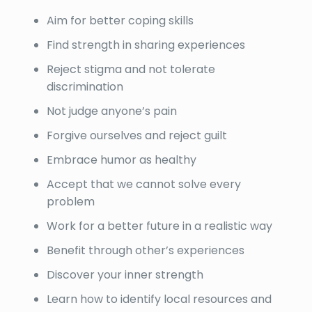
Aim for better coping skills
Find strength in sharing experiences
Reject stigma and not tolerate
discrimination
Not judge anyone’s pain
Forgive ourselves and reject guilt
Embrace humor as healthy
Accept that we cannot solve every
problem
Work for a better future in a realistic way
Benefit through other’s experiences
Discover your inner strength
Learn how to identify local resources and