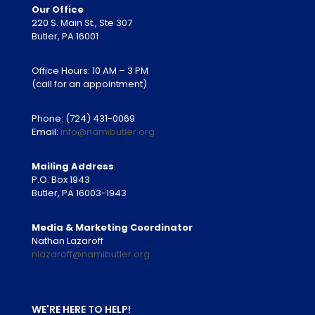
Our Office
220 S. Main St., Ste 307
Butler, PA 16001
Office Hours: 10 AM – 3 PM
(call for an appointment)
Phone:
(724) 431-0069
Email:
info@namibutler.org
Mailing Address
P.O. Box 1943
Butler, PA 16003-1943
Media & Marketing Coordinator
Nathan Lazaroff
nlazaroff@namibutler.org
WE'RE HERE TO HELP!