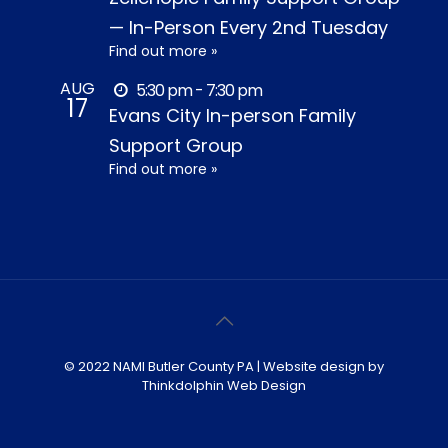
— In-Person Every 2nd Tuesday
Find out more »
AUG
5:30 pm - 7:30 pm
17
Evans City In-person Family
Support Group
Find out more »
© 2022 NAMI Butler County PA | Website design by
Thinkdolphin Web Design