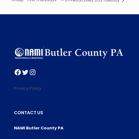
— In-Person Every 2nd Tuesday
Facebook
Twitter
Instagram
Privacy Policy
CONTACT US
NAMI Butler County PA