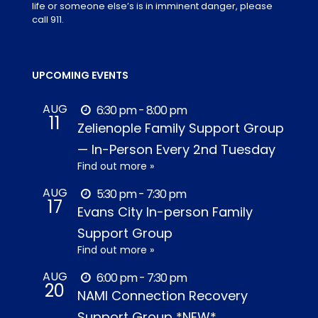
life or someone else’s is in imminent danger, please
call 911.
UPCOMING EVENTS
AUG
6:30 pm - 8:00 pm
11
Zelienople Family Support Group
— In-Person Every 2nd Tuesday
Find out more »
AUG
5:30 pm - 7:30 pm
17
Evans City In-person Family
Support Group
Find out more »
AUG
6:00 pm - 7:30 pm
20
NAMI Connection Recovery
Support Group *NEW*