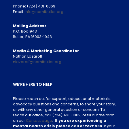
Phone:
(724) 431-0069
Email:
info@namibutler.org
Mailing Address
P.O. Box 1943
Butler, PA 16003-1943
Media & Marketing Coordinator
Nathan Lazaroff
nlazaroff@namibutler.org
WE'RE HERE TO HELP!
Please reach out for support, educational materials,
advocacy questions and concerns, to share your story,
or with any other general question or concern. To
reach our office, call
(724) 431-0069
, or fill out the form
on our
Contact page
.
If you are experiencing a
mental health crisis please call or text 988.
If your