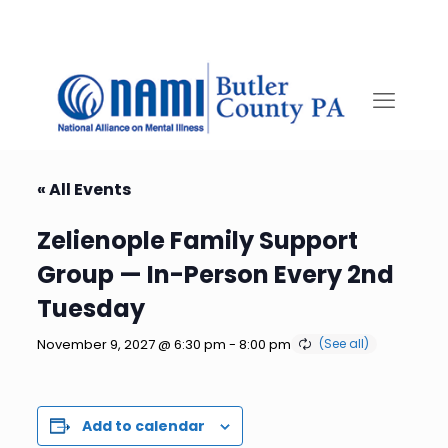
« All Events
Zelienople Family Support
Group — In-Person Every 2nd
Tuesday
November 9, 2027 @ 6:30 pm
-
8:00 pm
Add to calendar