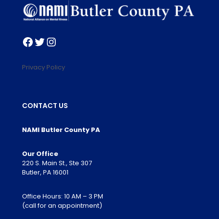
Facebook
Twitter
Instagram
Privacy Policy
CONTACT US
NAMI Butler County PA
Our Office
220 S. Main St., Ste 307
Butler, PA 16001
Office Hours: 10 AM – 3 PM
(call for an appointment)