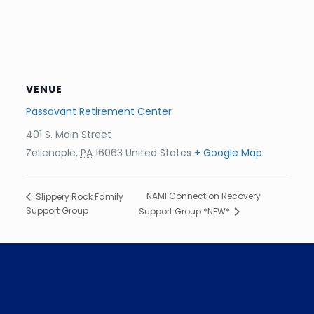
VENUE
Passavant Retirement Center
401 S. Main Street
Zelienople
,
PA
16063
United States
+ Google Map
NAMI Connection Recovery
Slippery Rock Family
Support Group
Support Group *NEW*