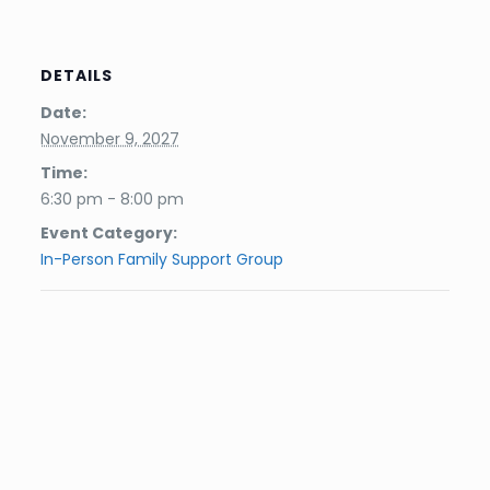
DETAILS
Date:
November 9, 2027
Time:
6:30 pm - 8:00 pm
Event Category:
In-Person Family Support Group