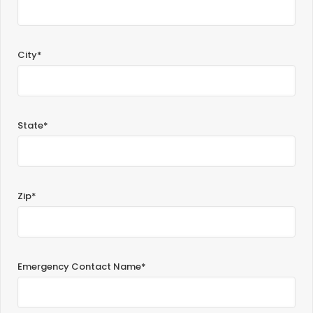
City*
State*
Zip*
Emergency Contact Name*