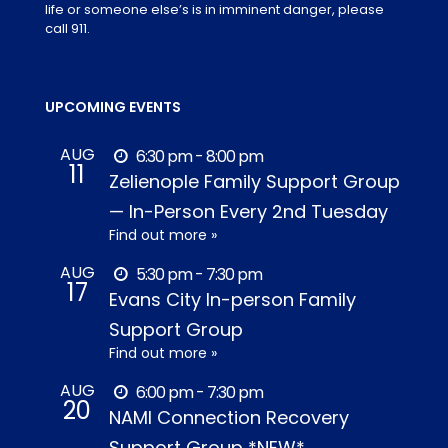
life or someone else’s is in imminent danger, please
call 911.
UPCOMING EVENTS
AUG
6:30 pm - 8:00 pm
11
Zelienople Family Support Group
— In-Person Every 2nd Tuesday
Find out more »
AUG
5:30 pm - 7:30 pm
17
Evans City In-person Family
Support Group
Find out more »
AUG
6:00 pm - 7:30 pm
20
NAMI Connection Recovery
Support Group *NEW*