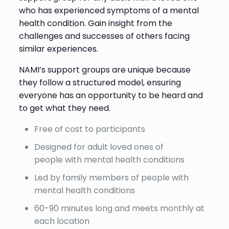
who has experienced symptoms of a mental
health condition. Gain insight from the
challenges and successes of others facing
similar experiences.
NAMI’s support groups are unique because
they follow a structured model, ensuring
everyone has an opportunity to be heard and
to get what they need.
Free of cost to participants
Designed for adult loved ones of
people with mental health conditions
Led by family members of people with
mental health conditions
60-90 minutes long and meets monthly at
each location