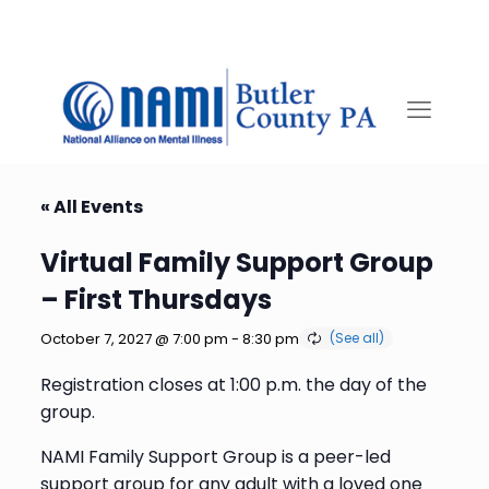
« All Events
Virtual Family Support Group
– First Thursdays
October 7, 2027 @ 7:00 pm
-
8:30 pm
Registration closes at 1:00 p.m. the day of the
group.
NAMI Family Support Group is a peer-led
support group for any adult with a loved one