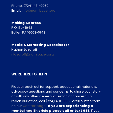
Phone:
(724) 431-0069
Email:
info@namibutler.org
Mailing Address
P.O. Box 1943
Butler, PA 16003-1943
Media & Marketing Coordinator
Nathan Lazaroff
nlazaroff@namibutler.org
WE'RE HERE TO HELP!
Please reach out for support, educational materials,
advocacy questions and concerns, to share your story,
or with any other general question or concern. To
reach our office, call
(724) 431-0069
, or fill out the form
on our
Contact page
.
If you are experiencing a
mental health crisis please call or text 988.
If your