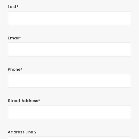
Last*
Email*
Phone*
Street Address*
Address Line 2