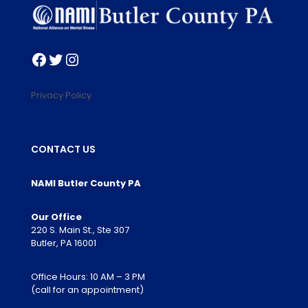
Facebook
Twitter
Instagram
Privacy Policy
CONTACT US
NAMI Butler County PA
Our Office
220 S. Main St., Ste 307
Butler, PA 16001
Office Hours: 10 AM – 3 PM
(call for an appointment)