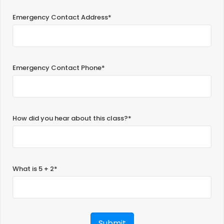
Emergency Contact Address*
Emergency Contact Phone*
How did you hear about this class?*
What is 5 + 2*