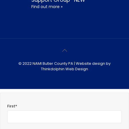
Find out more »
© 2022 NAMI Butler County PA | Website design by
Thinkdolphin Web Design
First*