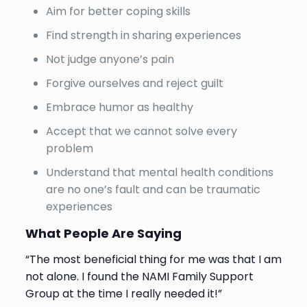
Aim for better coping skills
Find strength in sharing experiences
Not judge anyone’s pain
Forgive ourselves and reject guilt
Embrace humor as healthy
Accept that we cannot solve every
problem
Understand that mental health conditions
are no one’s fault and can be traumatic
experiences
What People Are Saying
“The most beneficial thing for me was that I am
not alone. I found the NAMI Family Support
Group at the time I really needed it!”