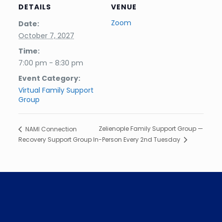
DETAILS
VENUE
Zoom
Date:
October 7, 2027
Time:
7:00 pm - 8:30 pm
Event Category:
Virtual Family Support
Group
Zelienople Family Support Group —
NAMI Connection
Recovery Support Group
In-Person Every 2nd Tuesday