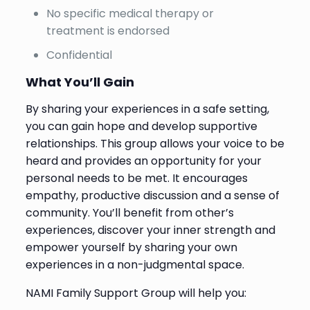
No specific medical therapy or
treatment is endorsed
Confidential
What You’ll Gain
By sharing your experiences in a safe setting,
you can gain hope and develop supportive
relationships. This group allows your voice to be
heard and provides an opportunity for your
personal needs to be met. It encourages
empathy, productive discussion and a sense of
community. You’ll benefit from other’s
experiences, discover your inner strength and
empower yourself by sharing your own
experiences in a non-judgmental space.
NAMI Family Support Group will help you: