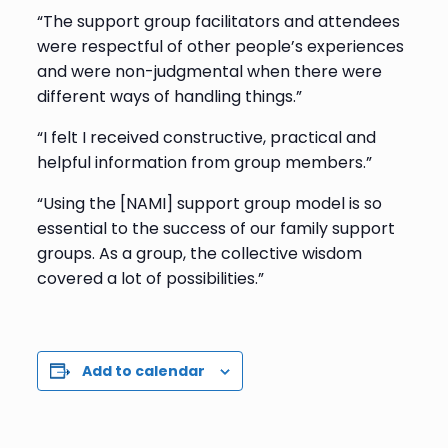
“The support group facilitators and attendees
were respectful of other people’s experiences
and were non-judgmental when there were
different ways of handling things.”
“I felt I received constructive, practical and
helpful information from group members.”
“Using the [NAMI] support group model is so
essential to the success of our family support
groups. As a group, the collective wisdom
covered a lot of possibilities.”
Add to calendar