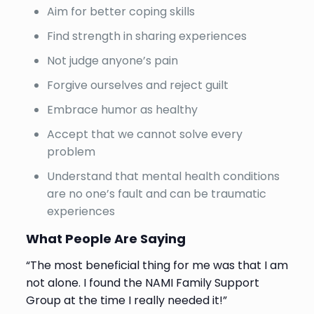
Aim for better coping skills
Find strength in sharing experiences
Not judge anyone’s pain
Forgive ourselves and reject guilt
Embrace humor as healthy
Accept that we cannot solve every
problem
Understand that mental health conditions
are no one’s fault and can be traumatic
experiences
What People Are Saying
“The most beneficial thing for me was that I am
not alone. I found the NAMI Family Support
Group at the time I really needed it!”