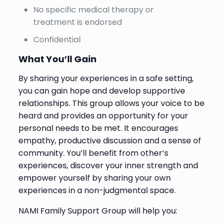
No specific medical therapy or
treatment is endorsed
Confidential
What You’ll Gain
By sharing your experiences in a safe setting,
you can gain hope and develop supportive
relationships. This group allows your voice to be
heard and provides an opportunity for your
personal needs to be met. It encourages
empathy, productive discussion and a sense of
community. You’ll benefit from other’s
experiences, discover your inner strength and
empower yourself by sharing your own
experiences in a non-judgmental space.
NAMI Family Support Group will help you: