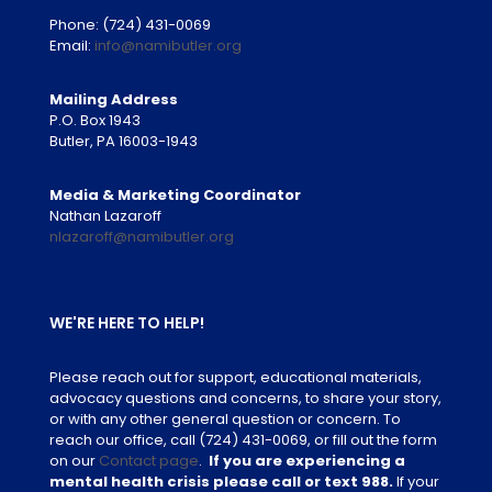
Phone:
(724) 431-0069
Email:
info@namibutler.org
Mailing Address
P.O. Box 1943
Butler, PA 16003-1943
Media & Marketing Coordinator
Nathan Lazaroff
nlazaroff@namibutler.org
WE'RE HERE TO HELP!
Please reach out for support, educational materials,
advocacy questions and concerns, to share your story,
or with any other general question or concern. To
reach our office, call
(724) 431-0069
, or fill out the form
on our
Contact page
.
If you are experiencing a
mental health crisis please call or text 988.
If your