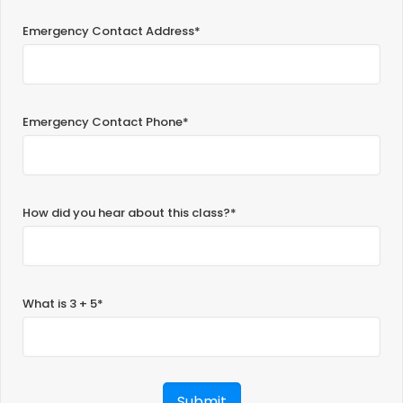
Emergency Contact Address*
Emergency Contact Phone*
How did you hear about this class?*
What is 3 + 5*