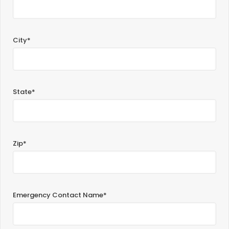
City*
State*
Zip*
Emergency Contact Name*