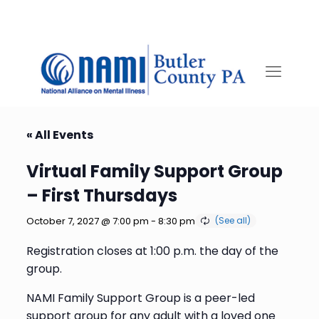
« All Events
Virtual Family Support Group
– First Thursdays
October 7, 2027 @ 7:00 pm
-
8:30 pm
Registration closes at 1:00 p.m. the day of the
group.
NAMI Family Support Group is a peer-led
support group for any adult with a loved one