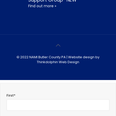
Find out more »
© 2022 NAMI Butler County PA | Website design by
Thinkdolphin Web Design
First*