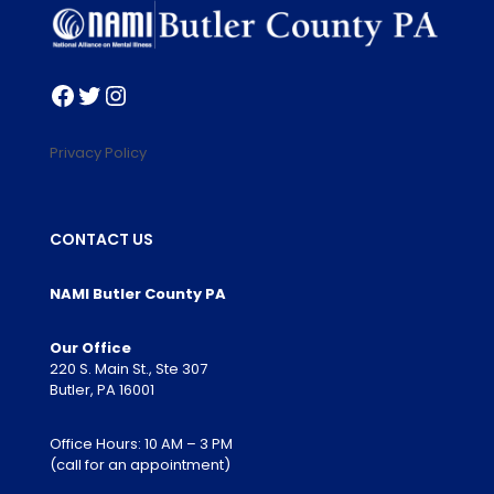
Facebook
Twitter
Instagram
Privacy Policy
CONTACT US
NAMI Butler County PA
Our Office
220 S. Main St., Ste 307
Butler, PA 16001
Office Hours: 10 AM – 3 PM
(call for an appointment)