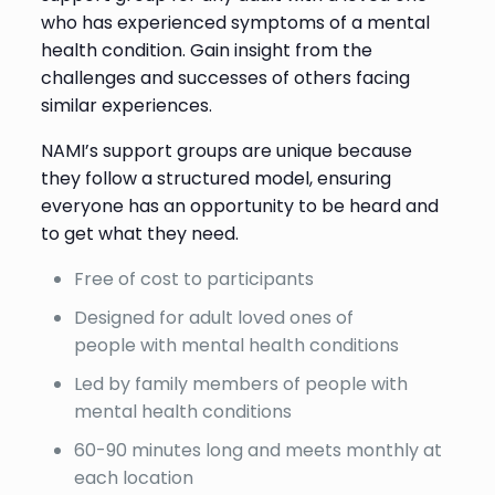
who has experienced symptoms of a mental
health condition. Gain insight from the
challenges and successes of others facing
similar experiences.
NAMI’s support groups are unique because
they follow a structured model, ensuring
everyone has an opportunity to be heard and
to get what they need.
Free of cost to participants
Designed for adult loved ones of
people with mental health conditions
Led by family members of people with
mental health conditions
60-90 minutes long and meets monthly at
each location