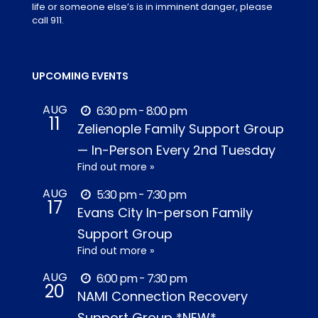
life or someone else’s is in imminent danger, please
call 911.
UPCOMING EVENTS
AUG
6:30 pm - 8:00 pm
11
Zelienople Family Support Group
— In-Person Every 2nd Tuesday
Find out more »
AUG
5:30 pm - 7:30 pm
17
Evans City In-person Family
Support Group
Find out more »
AUG
6:00 pm - 7:30 pm
20
NAMI Connection Recovery
Support Group *NEW*