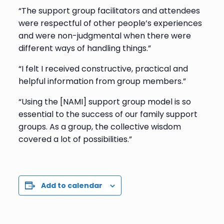
“The support group facilitators and attendees
were respectful of other people’s experiences
and were non-judgmental when there were
different ways of handling things.”
“I felt I received constructive, practical and
helpful information from group members.”
“Using the [NAMI] support group model is so
essential to the success of our family support
groups. As a group, the collective wisdom
covered a lot of possibilities.”
Add to calendar