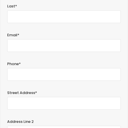
Last*
Email*
Phone*
Street Address*
Address Line 2