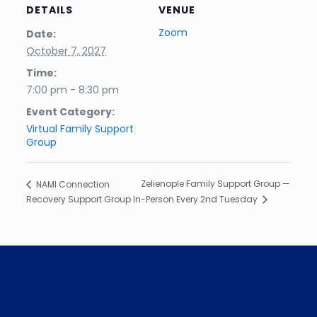
DETAILS
VENUE
Zoom
Date:
October 7, 2027
Time:
7:00 pm - 8:30 pm
Event Category:
Virtual Family Support
Group
Zelienople Family Support Group —
NAMI Connection
Recovery Support Group
In-Person Every 2nd Tuesday