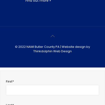
Find out more »
© 2022 NAMI Butler County PA | Website design by
Thinkdolphin Web Design
First*