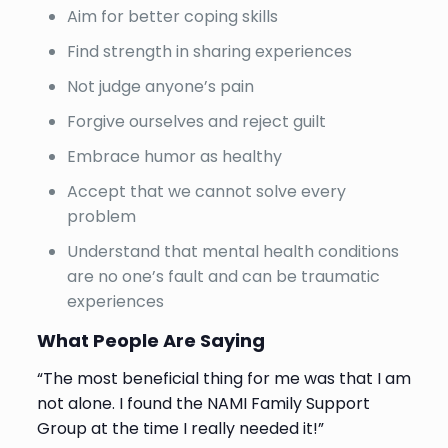
Aim for better coping skills
Find strength in sharing experiences
Not judge anyone’s pain
Forgive ourselves and reject guilt
Embrace humor as healthy
Accept that we cannot solve every
problem
Understand that mental health conditions
are no one’s fault and can be traumatic
experiences
What People Are Saying
“The most beneficial thing for me was that I am
not alone. I found the NAMI Family Support
Group at the time I really needed it!”