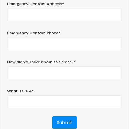
Emergency Contact Address*
Emergency Contact Phone*
How did you hear about this class?*
What is 5 + 4*