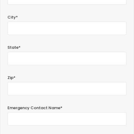
City*
State*
Zip*
Emergency Contact Name*