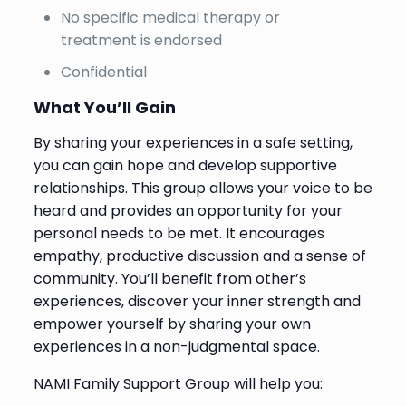
No specific medical therapy or
treatment is endorsed
Confidential
What You’ll Gain
By sharing your experiences in a safe setting,
you can gain hope and develop supportive
relationships. This group allows your voice to be
heard and provides an opportunity for your
personal needs to be met. It encourages
empathy, productive discussion and a sense of
community. You’ll benefit from other’s
experiences, discover your inner strength and
empower yourself by sharing your own
experiences in a non-judgmental space.
NAMI Family Support Group will help you: