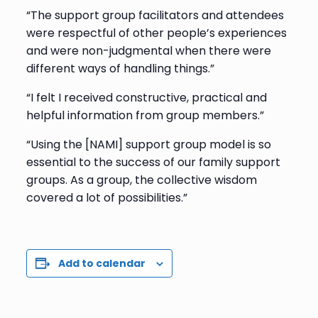
“The support group facilitators and attendees
were respectful of other people’s experiences
and were non-judgmental when there were
different ways of handling things.”
“I felt I received constructive, practical and
helpful information from group members.”
“Using the [NAMI] support group model is so
essential to the success of our family support
groups. As a group, the collective wisdom
covered a lot of possibilities.”
Add to calendar