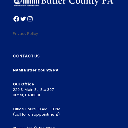
Facebook
Twitter
Instagram
Privacy Policy
CONTACT US
NAMI Butler County PA
Our Office
220 S. Main St., Ste 307
Butler, PA 16001
Office Hours: 10 AM – 3 PM
(call for an appointment)