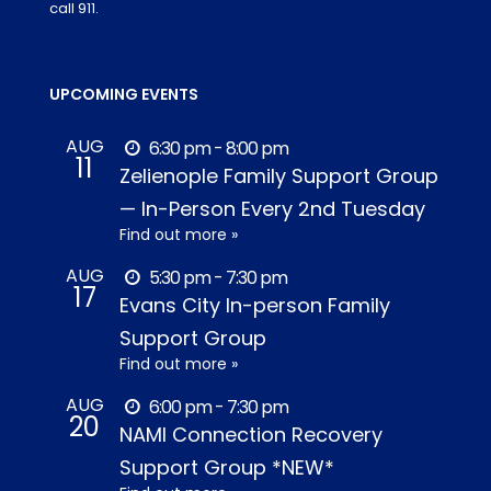
call 911.
UPCOMING EVENTS
AUG
6:30 pm - 8:00 pm
11
Zelienople Family Support Group
— In-Person Every 2nd Tuesday
Find out more »
AUG
5:30 pm - 7:30 pm
17
Evans City In-person Family
Support Group
Find out more »
AUG
6:00 pm - 7:30 pm
20
NAMI Connection Recovery
Support Group *NEW*