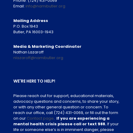
Phone:
(724) 431-0069
Email:
info@namibutler.org
Mailing Address
P.O. Box 1943
Butler, PA 16003-1943
Media & Marketing Coordinator
Nathan Lazaroff
nlazaroff@namibutler.org
WE'RE HERE TO HELP!
Please reach out for support, educational materials,
advocacy questions and concerns, to share your story,
or with any other general question or concern. To
reach our office, call
(724) 431-0069
, or fill out the form
on our
Contact page
.
If you are experiencing a
mental health crisis please call or text 988.
If your
life or someone else’s is in imminent danger, please