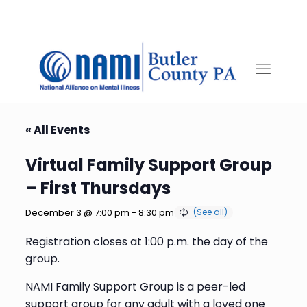
« All Events
Virtual Family Support Group
– First Thursdays
December 3 @ 7:00 pm
-
8:30 pm
Registration closes at 1:00 p.m. the day of the
group.
NAMI Family Support Group is a peer-led
support group for any adult with a loved one