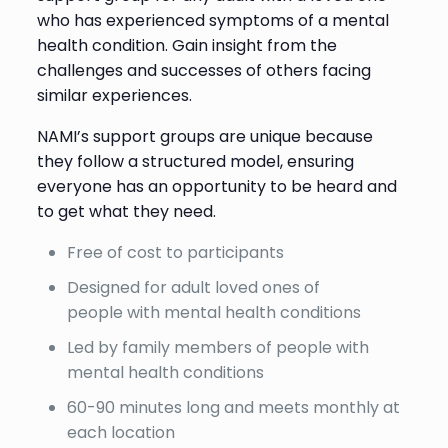
who has experienced symptoms of a mental
health condition. Gain insight from the
challenges and successes of others facing
similar experiences.
NAMI’s support groups are unique because
they follow a structured model, ensuring
everyone has an opportunity to be heard and
to get what they need.
Free of cost to participants
Designed for adult loved ones of
people with mental health conditions
Led by family members of people with
mental health conditions
60-90 minutes long and meets monthly at
each location