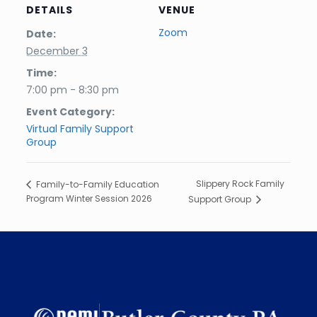
DETAILS
VENUE
Zoom
Date:
December 3
Time:
7:00 pm - 8:30 pm
Event Category:
Virtual Family Support
Group
Slippery Rock Family
Family-to-Family Education
Program Winter Session 2026
Support Group