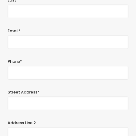
Last*
Email*
Phone*
Street Address*
Address Line 2