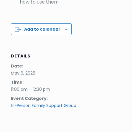
how to use them
Add to calendar
DETAILS
Date:
May 6, 2028
Time:
11:00 am - 12:30 pm
Event Category:
In-Person Family Support Group