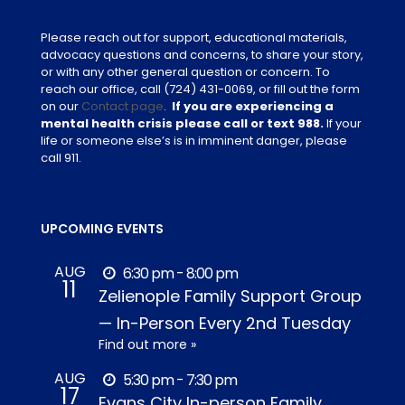
Please reach out for support, educational materials,
advocacy questions and concerns, to share your story,
or with any other general question or concern. To
reach our office, call
(724) 431-0069
, or fill out the form
on our
Contact page
.
If you are experiencing a
mental health crisis please call or text 988.
If your
life or someone else’s is in imminent danger, please
call 911.
UPCOMING EVENTS
AUG
6:30 pm - 8:00 pm
11
Zelienople Family Support Group
— In-Person Every 2nd Tuesday
Find out more »
AUG
5:30 pm - 7:30 pm
17
Evans City In-person Family