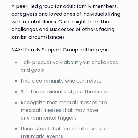
A peer-led group for adult family members,
caregivers and loved ones of individuals living
with mental illness. Gain insight from the
challenges and successes of others facing
similar circumstances.
NAMI Family Support Group will help you:
Talk productively about your challenges
and goals
Find a community who can relate
See the individual first, not the illness
Recognize that mental illnesses are
medical illnesses that may have
environmental triggers
Understand that mental illnesses are
traumatic events