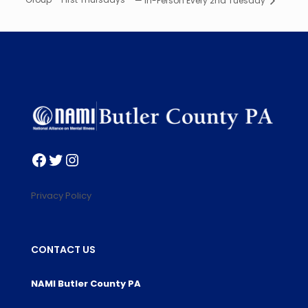
— In-Person Every 2nd Tuesday
Facebook
Twitter
Instagram
Privacy Policy
CONTACT US
NAMI Butler County PA