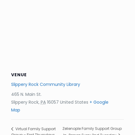
VENUE
Slippery Rock Community Library
465 N. Main St.
Slippery Rock
,
PA
16057
United States
+ Google
Map
Zelienople Family Support Group
Virtual Family Support
Group – First Thursdays