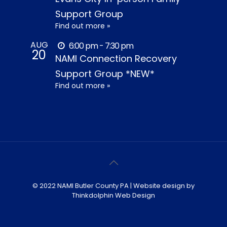
Support Group
Find out more »
AUG
6:00 pm - 7:30 pm
20
NAMI Connection Recovery
Support Group *NEW*
Find out more »
© 2022 NAMI Butler County PA | Website design by
Thinkdolphin Web Design