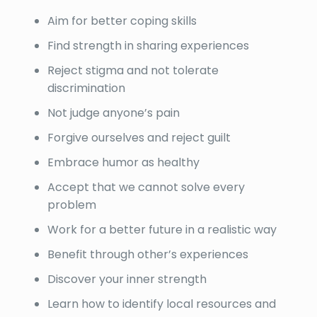
Aim for better coping skills
Find strength in sharing experiences
Reject stigma and not tolerate
discrimination
Not judge anyone’s pain
Forgive ourselves and reject guilt
Embrace humor as healthy
Accept that we cannot solve every
problem
Work for a better future in a realistic way
Benefit through other’s experiences
Discover your inner strength
Learn how to identify local resources and