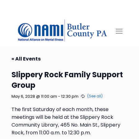
« All Events
Slippery Rock Family Support
Group
May 6, 2028 @ 11:00 am
-
12:30 pm
The first Saturday of each month, these
meetings will be held at the Slippery Rock
Community Library, 465 No. Main St., Slippery
Rock, from 11:00 a.m. to 12:30 p.m.