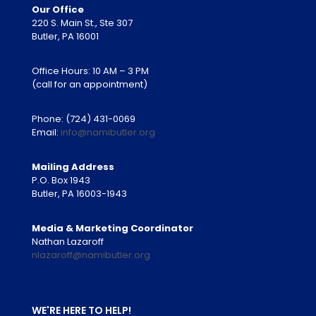
Our Office
220 S. Main St., Ste 307
Butler, PA 16001
Office Hours: 10 AM – 3 PM
(call for an appointment)
Phone:
(724) 431-0069
Email:
info@namibutler.org
Mailing Address
P.O. Box 1943
Butler, PA 16003-1943
Media & Marketing Coordinator
Nathan Lazaroff
nlazaroff@namibutler.org
WE'RE HERE TO HELP!