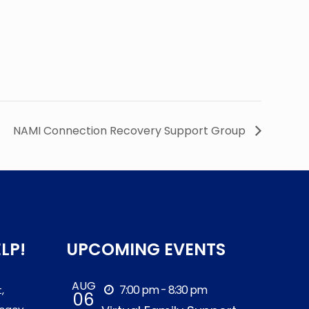
NAMI Connection Recovery Support Group
LP!
UPCOMING EVENTS
AUG
7:00 pm - 8:30 pm
,
06