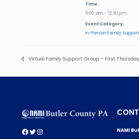
Time:
11:00 am - 12:30 pm
Event Category:
In-Person Family Suppor
Virtual Family Support Group – First Thursda
CONT
Facebook
Twitter
Instagram
NAMI But