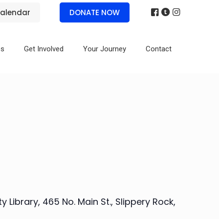
alendar
DONATE NOW
es
Get Involved
Your Journey
Contact
Library, 465 No. Main St., Slippery Rock,