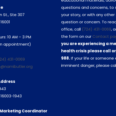
educational materials, adv
ce
questions and concerns, to 
n St., Ste 307
your story, or with any other
 16001
question or concern. To rea
office, call
(724) 431-0069
, o
the form on our
Contact pa
urs: 10 AM – 3 PM
you are experiencing a m
 an appointment)
health crisis please call or
988.
If your life or someone e
24) 431-0069
imminent danger, please call
o@namibutler.org
Address
1943
A 16003-1943
Marketing Coordinator