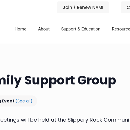
Join / Renew NAMI
C
Home
About
Support & Education
Resourc
mily Support Group
g Event
(See all)
etings will be held at the Slippery Rock Community 