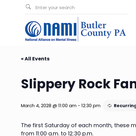
« All Events
Slippery Rock Fa
March 4, 2028 @ 11:00 am
-
12:30 pm
Recurrin
The first Saturday of each month, these me
from 11:00 a.m. to 12:30 p.m.