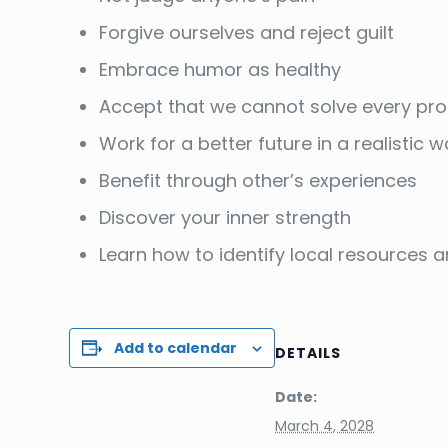
Forgive ourselves and reject guilt
Embrace humor as healthy
Accept that we cannot solve every pr
Work for a better future in a realistic 
Benefit through other’s experiences
Discover your inner strength
Learn how to identify local resources
Add to calendar
DETAILS
Date:
March 4, 2028