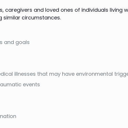
 caregivers and loved ones of individuals living wi
g similar circumstances.
es and goals
dical illnesses that may have environmental trigg
traumatic events
ination