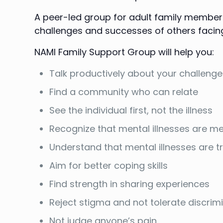
A peer-led group for adult family members,
challenges and successes of others facin
NAMI Family Support Group will help you:
Talk productively about your challeng
Find a community who can relate
See the individual first, not the illness
Recognize that mental illnesses are me
Understand that mental illnesses are 
Aim for better coping skills
Find strength in sharing experiences
Reject stigma and not tolerate discrim
Not judge anyone’s pain