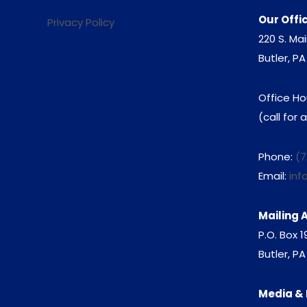
Our Offi
Privacy Policy
220 S. Mai
Butler, PA
Office Ho
(call for
Phone:
(7
Email:
inf
Mailing 
P.O. Box 
Butler, P
Media & 