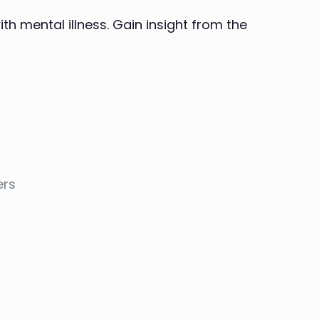
th mental illness. Gain insight from the
ers