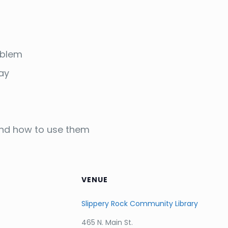
oblem
way
 and how to use them
VENUE
Slippery Rock Community Library
465 N. Main St.