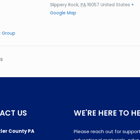
Slippery Rock
,
PA
16057
United States
+
Google Map
t Group
ys
ACT US
WE'RE HERE TO HE
ler County PA
Please reach out for support