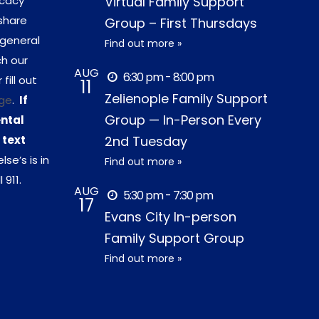
ocacy
Virtual Family Support
share
Group – First Thursdays
 general
Find out more »
ch our
AUG
6:30 pm - 8:00 pm
r fill out
11
Zelienople Family Support
ge
.
If
Group — In-Person Every
ental
 text
2nd Tuesday
lse’s is in
Find out more »
 911.
AUG
5:30 pm - 7:30 pm
17
Evans City In-person
Family Support Group
Find out more »