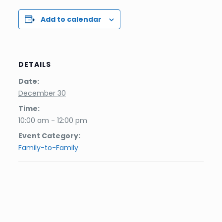
Add to calendar
DETAILS
Date:
December 30
Time:
10:00 am - 12:00 pm
Event Category:
Family-to-Family