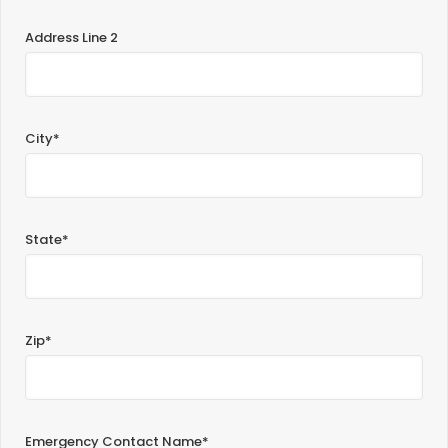
Address Line 2
City*
State*
Zip*
Emergency Contact Name*