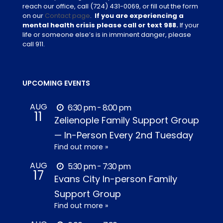
reach our office, call
(724) 431-0069
, or fill out the form
on our
Contact page
.
If you are experiencing a
mental health crisis please call or text 988.
If your
life or someone else’s is in imminent danger, please
call 911.
UPCOMING EVENTS
AUG
6:30 pm - 8:00 pm
11
Zelienople Family Support Group
— In-Person Every 2nd Tuesday
Find out more »
AUG
5:30 pm - 7:30 pm
17
Evans City In-person Family
Support Group
Find out more »