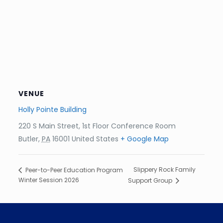
VENUE
Holly Pointe Building
220 S Main Street, 1st Floor Conference Room
Butler
,
PA
16001
United States
+ Google Map
Slippery Rock Family
Peer-to-Peer Education Program
Winter Session 2026
Support Group