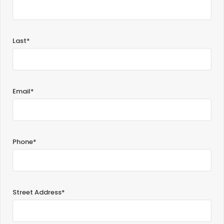
Last*
Email*
Phone*
Street Address*