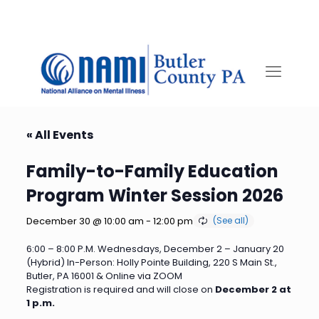
« All Events
Family-to-Family Education
Program Winter Session 2026
December 30 @ 10:00 am
-
12:00 pm
6:00 – 8:00 P.M. Wednesdays, December 2 – January 20
(Hybrid) In-Person: Holly Pointe Building, 220 S Main St.,
Butler, PA 16001 & Online via ZOOM
Registration is required and will close on
December 2 at
1 p.m.