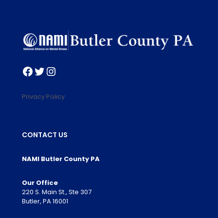
Facebook
Twitter
Instagram
Privacy Policy
CONTACT US
NAMI Butler County PA
Our Office
220 S. Main St., Ste 307
Butler, PA 16001