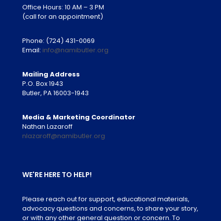
Office Hours: 10 AM – 3 PM
(call for an appointment)
Phone:
(724) 431-0069
Email:
info@namibutler.org
Mailing Address
P.O. Box 1943
Butler, PA 16003-1943
Media & Marketing Coordinator
Nathan Lazaroff
nlazaroff@namibutler.org
WE'RE HERE TO HELP!
Please reach out for support, educational materials,
advocacy questions and concerns, to share your story,
or with any other general question or concern. To