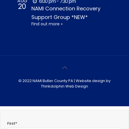
AUG
6:00 pm - 7:30 pm
20
NAMI Connection Recovery
Support Group *NEW*
Find out more »
© 2022 NAMI Butler County PA | Website design by
Thinkdolphin Web Design
First*