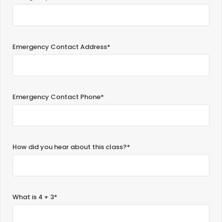
Emergency Contact Address*
Emergency Contact Phone*
How did you hear about this class?*
What is 4 + 3*